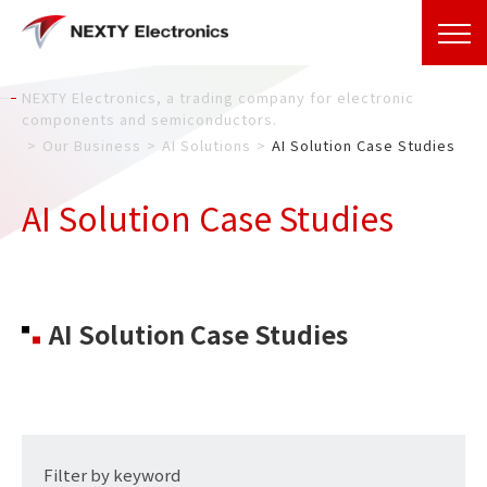
NEXTY Electronics, a trading company for electronic
components and semiconductors.
Our Business
AI Solutions
AI Solution Case Studies
AI Solution Case Studies
AI Solution Case Studies
Filter by keyword