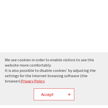
We use cookies in order to enable visitors to use this
website more comfortably.
It is also possible to disable cookies' by adjusting the
settings for the Internet browsing software (the
browser).
Privacy Policy
Accept