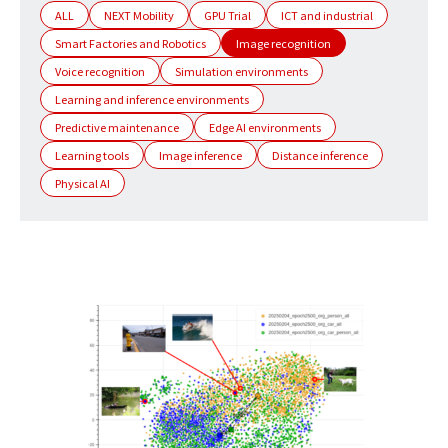
ALL
NEXT Mobility
GPU Trial
ICT and industrial
Smart Factories and Robotics
Image recognition
Voice recognition
Simulation environments
Learning and inference environments
Predictive maintenance
Edge AI environments
Learning tools
Image inference
Distance inference
Physical AI