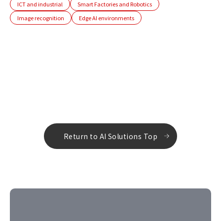
ICT and industrial
Smart Factories and Robotics
Image recognition
Edge AI environments
Return to AI Solutions Top