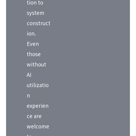
tion to
system
construct
ion.
Even
those
without
AI
utilizatio
n
experien
ce are
welcome