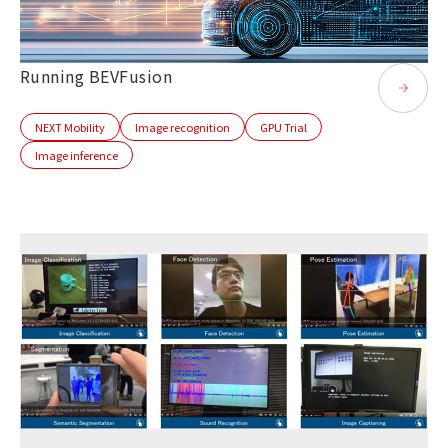
Running BEVFusion
NEXT Mobility
Image recognition
GPU Trial
Image inference