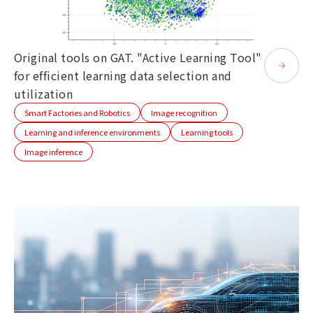
Original tools on GAT. "Active Learning Tool"
for efficient learning data selection and
utilization
Smart Factories and Robotics
Image recognition
Learning and inference environments
Learning tools
Image inference