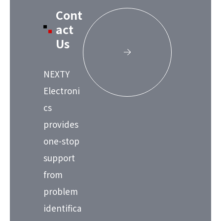
Cont
act
Us
NEXTY
Electroni
cs
provides
one-stop
support
from
problem
identifica