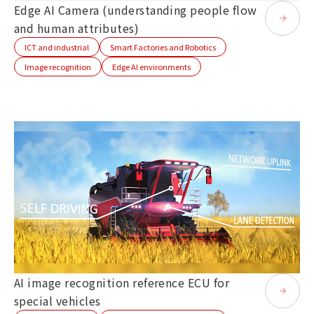
Edge AI Camera (understanding people flow
and human attributes)
ICT and industrial
Smart Factories and Robotics
Image recognition
Edge AI environments
AI image recognition reference ECU for
special vehicles