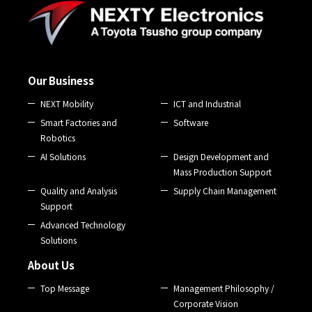
Our Business
NEXT Mobility
ICT and Industrial
Smart Factories and
Software
Robotics
AI Solutions
Design Development and
Mass Production Support
Quality and Analysis
Supply Chain Management
Support
Advanced Technology
Solutions
About Us
Top Message
Management Philosophy /
Corporate Vision