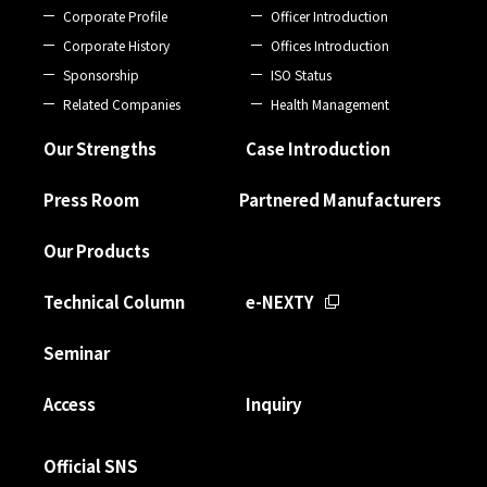
Corporate Profile
Officer Introduction
Corporate History
Offices Introduction
Sponsorship
ISO Status
Related Companies
Health Management
Our Strengths
Case Introduction
Press Room
Partnered Manufacturers
Our Products
Technical Column
e-NEXTY
Seminar
Access
Inquiry
Official SNS