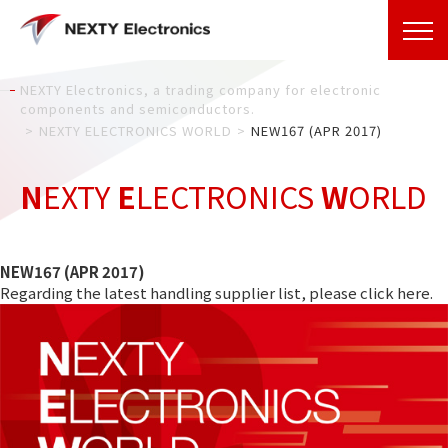
NEXTY Electronics, a trading company for electronic
components and semiconductors.
NEXTY ELECTRONICS WORLD
NEW167 (APR 2017)
N
EXTY
E
LECTRONICS
W
ORLD
NEW167 (APR 2017)
Regarding the latest handling supplier list, please click
here
.