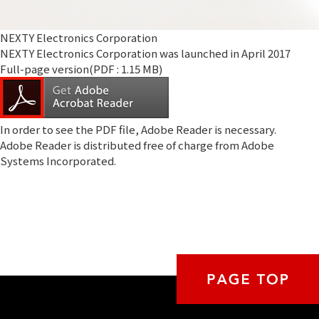
NEXTY Electronics Corporation
NEXTY Electronics Corporation was launched in April 2017
Full-page version(PDF : 1.15 MB)
In order to see the PDF file,
Adobe Reader
is necessary.
Adobe Reader is distributed free of charge from Adobe
Systems Incorporated.