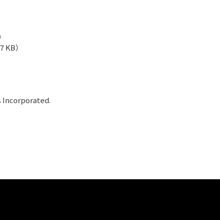
B）
57 KB）
s Incorporated.