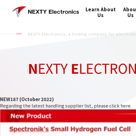
Learn About
Abou
Us
Us
NEXTY Electronics, a trading company for electro
N
EXTY
E
LECTRO
NEW187 (October 2022)
Regarding the latest handling supplier list, please click
here
.