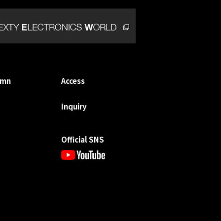
umn
Access
Inquiry
Official SNS