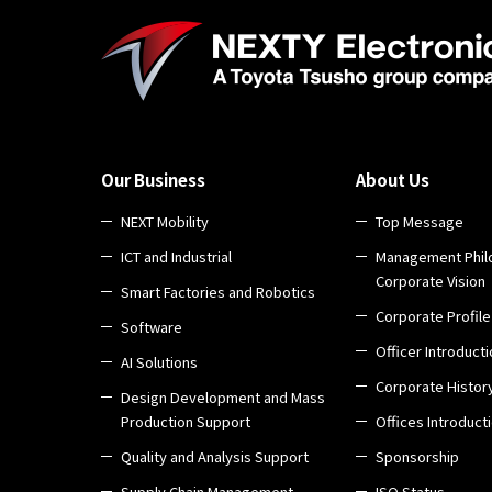
Our Business
About Us
NEXT Mobility
Top Message
ICT and Industrial
Management Phil
Corporate Vision
Smart Factories and Robotics
Corporate Profile
Software
Officer Introduct
AI Solutions
Corporate Histor
Design Development and Mass
Production Support
Offices Introduct
Quality and Analysis Support
Sponsorship
Supply Chain Management
ISO Status