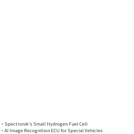
・Spectronik's Small Hydrogen Fuel Cell
・AI Image Recognition ECU for Special Vehicles