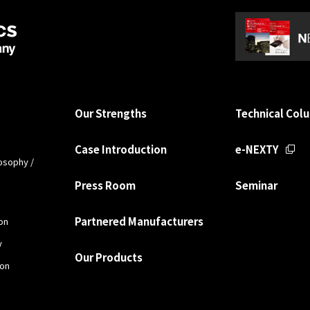
Our Strengths
Technical Col
Case Introduction
e-NEXTY
osophy /
Press Room
Seminar
Partnered Manufacturers
ion
y
Our Products
ion