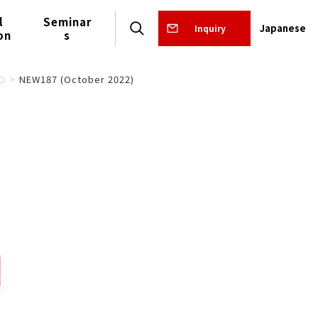
l
Seminar
Japanese
Inquiry
on
s
D
NEW187 (October 2022)