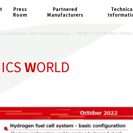
t
Press
Partnered
Technica
Room
Manufacturers
Informati
nic components and semiconductors.
NEXTY ELECTRONICS WORL
NICS
W
ORLD