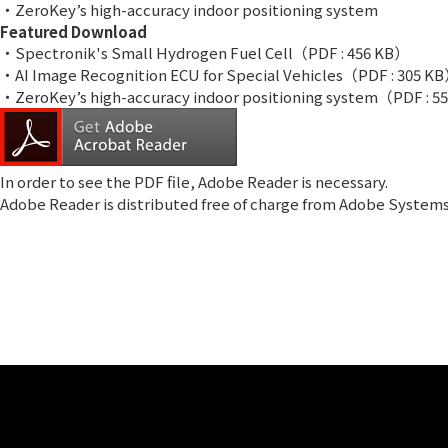
・ZeroKey’s high-accuracy indoor positioning system
Featured Download
・Spectronik's Small Hydrogen Fuel Cell
（PDF : 456 KB）
・AI Image Recognition ECU for Special Vehicles
（PDF : 305 K
・ZeroKey’s high-accuracy indoor positioning system
（PDF : 5
In order to see the PDF file,
Adobe Reader
is necessary.
Adobe Reader is distributed free of charge from Adobe System