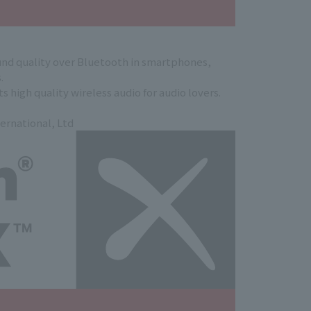
nd quality over Bluetooth in smartphones,
.
 high quality wireless audio for audio lovers.
ernational, Ltd