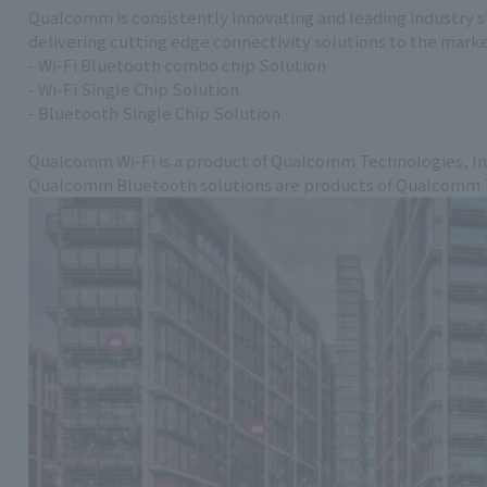
Qualcomm is consistently innovating and leading industry s
delivering cutting edge connectivity solutions to the mark
- Wi-Fi Bluetooth combo chip Solution
- Wi-Fi Single Chip Solution
- Bluetooth Single Chip Solution
Qualcomm Wi-Fi is a product of Qualcomm Technologies, In
Qualcomm Bluetooth solutions are products of Qualcomm Te