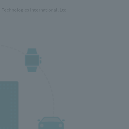
Technologies International, Ltd.