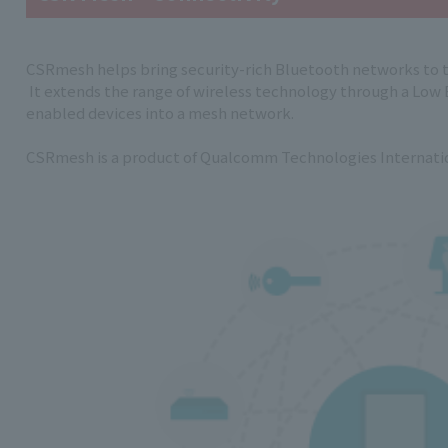
CSRmesh helps bring security-rich Bluetooth networks to t
It extends the range of wireless technology through a Low
enabled devices into a mesh network.
CSRmesh is a product of Qualcomm Technologies Internatio