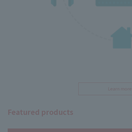
Learn more
Featured products