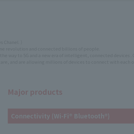
es Chanel. ）
 revolution and connected billions of people.
he way to 5G and a new era of intelligent, connected devices . 
re, and are allowing millions of devices to connect with each 
Major products
Connectivity (Wi-Fi® Bluetooth®)