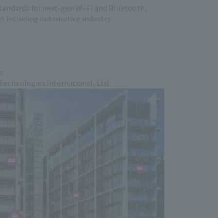
tandards for next-gen Wi-Fi and Bluetooth,
et including automotive industry.
c.
chnologies International, Ltd.