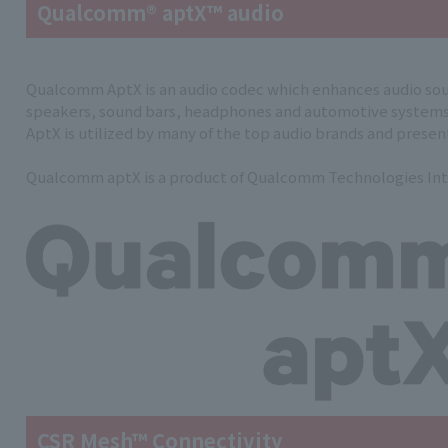
Qualcomm® aptX™ audio
Qualcomm AptX is an audio codec which enhances audio sou
speakers, sound bars, headphones and automotive systems
AptX is utilized by many of the top audio brands and presents
Qualcomm aptX is a product of Qualcomm Technologies Int
CSR Mesh™ Connectivity