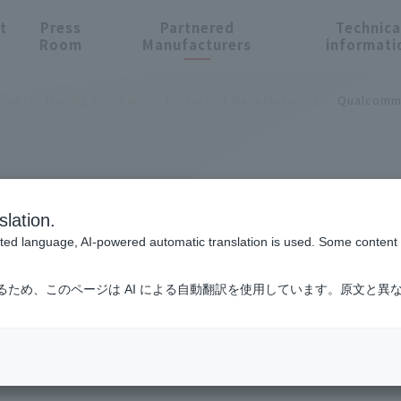
t
Press
Partnered
Technica
Room
Manufacturers
informati
nductor trading company
Partnered Manufacturers
Qualcom
cturers
slation.
cted language, AI-powered automatic translation is used. Some content m
るため、このページは AI による自動翻訳を使用しています。原文と異
omm Technologies, Inc.
ty
ICT and Industrial
Smart Factories and Robotics