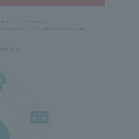
he Internet of Things.
 Energy Bluetooth protocol that connects
nal, Ltd.