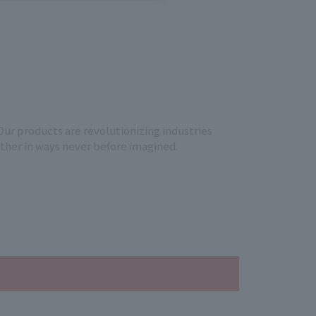
Our products are revolutionizing industries
other in ways never before imagined.