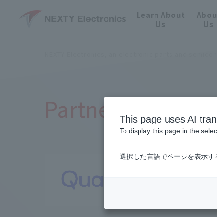
Learn About
Abou
Us
Us
NEXTY Electronics, an electronic parts and semico
Partnered Manufa
This page uses AI tran
To display this page in the sele
選択した言語でページを表示す
Qualc
NEXT Mobili