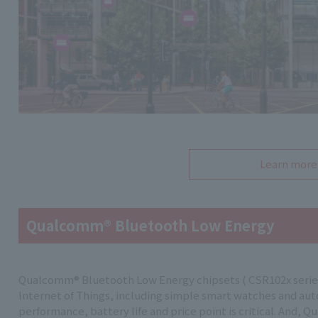
Learn more
Qualcomm® Bluetooth Low Energy
Qualcomm® Bluetooth Low Energy chipsets ( CSR102x series) 
Internet of Things, including simple smart watches and a
performance, battery life and price point is critical. And