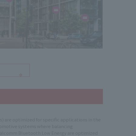
are optimized for specific applications in the
utomotive systems where balancing
, Qualcomm Bluetooth Low Energy are optimized