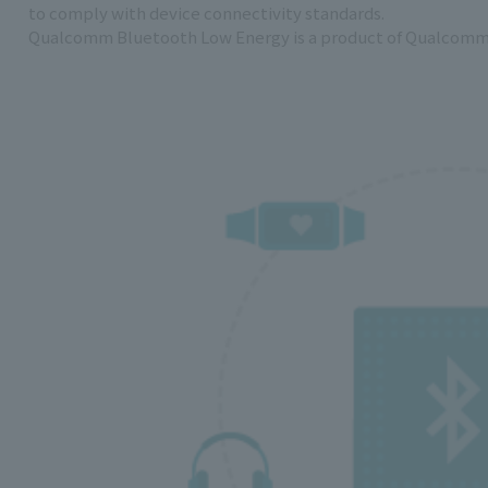
to comply with device connectivity standards.
Qualcomm Bluetooth Low Energy is a product of Qualcomm 