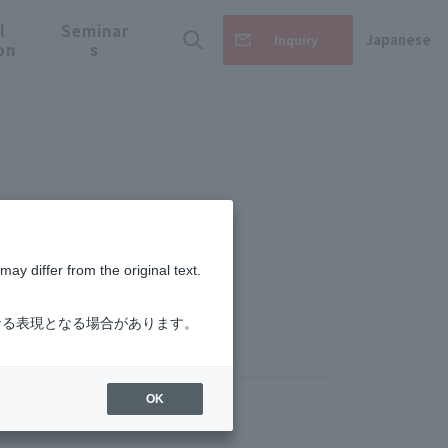
l
Seminar
Japanese
Inquiry
on
s
m
ay differ from the original text.
なる表現となる場合があります。
OK