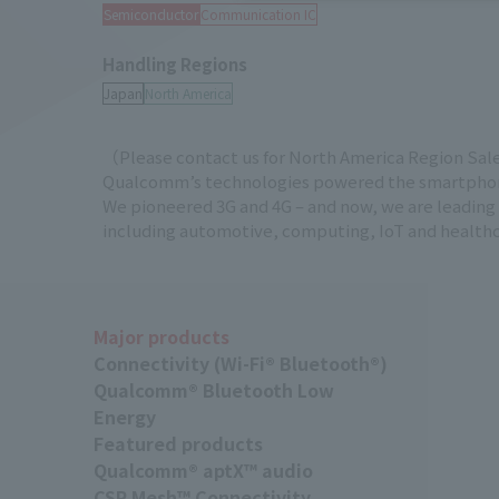
Semiconductor
Communication IC
Handling Regions
（Please contact us for North America Region Sal
Qualcomm’s technologies powered the smartphone
We pioneered 3G and 4G – and now, we are leading t
including automotive, computing, IoT and healthca
Major products
Connectivity (Wi-Fi® Bluetooth®)
Qualcomm® Bluetooth Low
Energy
Featured products
Qualcomm® aptX™ audio
CSR Mesh™ Connectivity