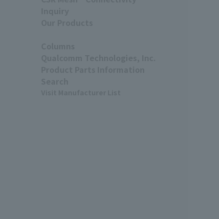
Inquiry
Our Products
Columns
Qualcomm Technologies, Inc.
Product Parts Information
Search
Visit Manufacturer List