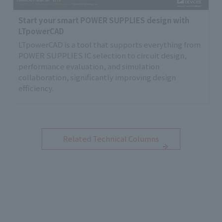
Start your smart POWER SUPPLIES design with
LTpowerCAD
LTpowerCAD is a tool that supports everything from
POWER SUPPLIES IC selection to circuit design,
performance evaluation, and simulation
collaboration, significantly improving design
efficiency.
Related Technical Columns