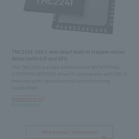
TMC2241: 65V 2-arm smart built-in stepper motor
driver (with S/D and SPI)
The TMC2241 is a high-performance ROTATIONAL
STEPPING MOTORS driver IC compatible with 65V. It
features quiet operation and current sensing
capabilities.
Analog Devices, Inc.
ICT and Industrial
View product information