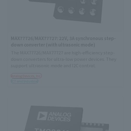
MAX77726/MAX77727: 22V, 3A synchronous step-
down converter (with ultrasonic mode)
The MAX77726/MAX77727 are high-efficiency step-
down converters for ultra-low power devices. They
support ultrasonic mode and I2C control.
Analog Devices, Inc.
ICT and Industrial