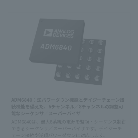
ADM6840：逆パワーダウン機能とデイジーチェーン接
続機能を備えた、6チャンネル／8チャンネルの調整可
能なシーケンサ／スーパーバイザ
ADM6840は、最大8系統の電源を監視・シーケンス制御
できるシーケンサ／スーパーバイザです。デイジーチ
ェーン接続や逆順パワーダウンに対応します。