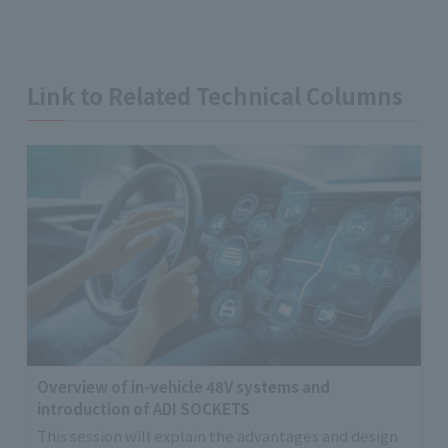
Link to Related Technical Columns
Overview of in-vehicle 48V systems and
introduction of ADI SOCKETS
This session will explain the advantages and design