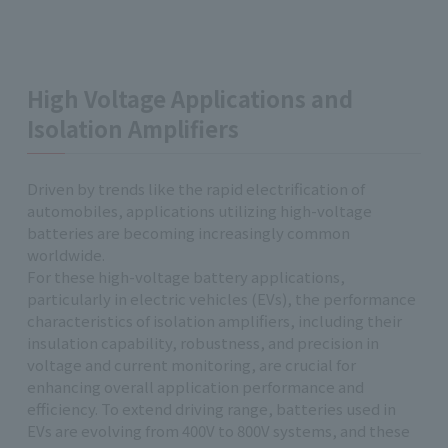
High Voltage Applications and
Isolation Amplifiers
Driven by trends like the rapid electrification of
automobiles, applications utilizing high-voltage
batteries are becoming increasingly common
worldwide.
For these high-voltage battery applications,
particularly in electric vehicles (EVs), the performance
characteristics of isolation amplifiers, including their
insulation capability, robustness, and precision in
voltage and current monitoring, are crucial for
enhancing overall application performance and
efficiency. To extend driving range, batteries used in
EVs are evolving from 400V to 800V systems, and these