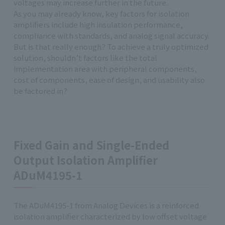
voltages may increase further in the future.
As you may already know, key factors for isolation
amplifiers include high insulation performance,
compliance with standards, and analog signal accuracy.
But is that really enough? To achieve a truly optimized
solution, shouldn’t factors like the total
implementation area with peripheral components,
cost of components, ease of design, and usability also
be factored in?
Fixed Gain and Single-Ended
Output Isolation Amplifier
ADuM4195-1
The ADuM4195-1 from Analog Devices is a reinforced
isolation amplifier characterized by low offset voltage