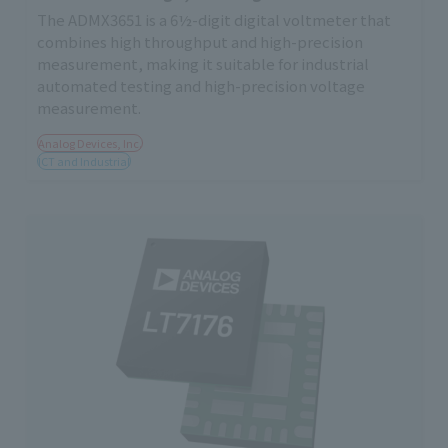
The ADMX3651 is a 6½-digit digital voltmeter that
combines high throughput and high-precision
measurement, making it suitable for industrial
automated testing and high-precision voltage
measurement.
Analog Devices, Inc.
ICT and Industrial