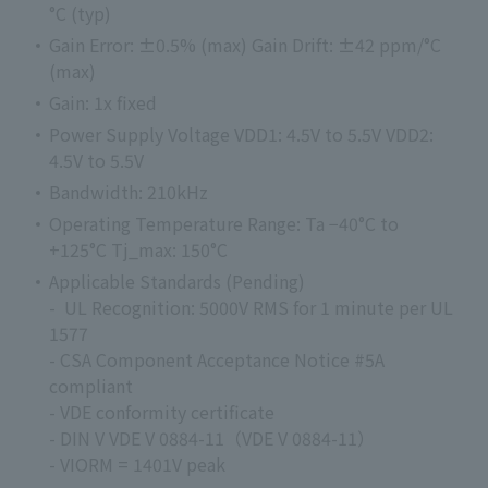
°C (typ)
Gain Error: ±0.5% (max) Gain Drift: ±42 ppm/°C
(max)
Gain: 1x fixed
Power Supply Voltage VDD1: 4.5V to 5.5V VDD2:
4.5V to 5.5V
Bandwidth: 210kHz
Operating Temperature Range: Ta −40°C to
+125°C Tj_max: 150°C
Applicable Standards (Pending)
- UL Recognition: 5000V RMS for 1 minute per UL
1577
- CSA Component Acceptance Notice #5A
compliant
- VDE conformity certificate
- DIN V VDE V 0884-11（VDE V 0884-11）
- VIORM = 1401V peak