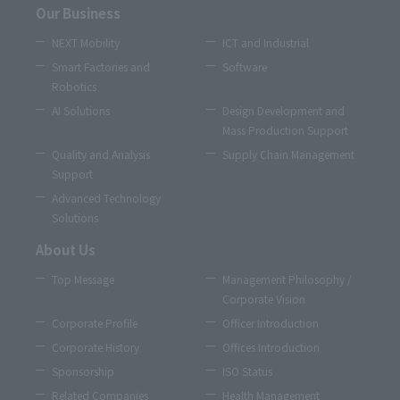
Our Business
NEXT Mobility
ICT and Industrial
Smart Factories and
Software
Robotics
AI Solutions
Design Development and
Mass Production Support
Quality and Analysis
Supply Chain Management
Support
Advanced Technology
Solutions
About Us
Top Message
Management Philosophy /
Corporate Vision
Corporate Profile
Officer Introduction
Corporate History
Offices Introduction
Sponsorship
ISO Status
Related Companies
Health Management