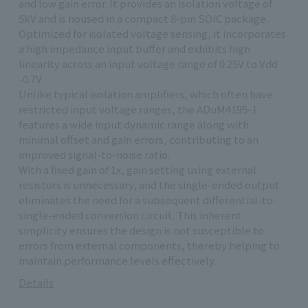
and low gain error. It provides an isolation voltage of
5kV and is housed in a compact 8-pin SOIC package.
Optimized for isolated voltage sensing, it incorporates
a high impedance input buffer and exhibits high
linearity across an input voltage range of 0.25V to Vdd
-0.7V.
Unlike typical isolation amplifiers, which often have
restricted input voltage ranges, the ADuM4195-1
features a wide input dynamic range along with
minimal offset and gain errors, contributing to an
improved signal-to-noise ratio.
With a fixed gain of 1x, gain setting using external
resistors is unnecessary, and the single-ended output
eliminates the need for a subsequent differential-to-
single-ended conversion circuit. This inherent
simplicity ensures the design is not susceptible to
errors from external components, thereby helping to
maintain performance levels effectively.
Details