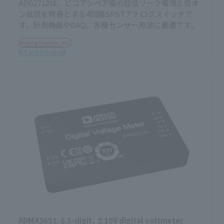
ADG2712は、ピコアンペア級の超低リーク電流と低オ
ン抵抗を特長とする4回路SPSTアナログスイッチで
す。計測機器やDAQ、各種センサー用途に最適です。
Analog Devices, Inc.
ICT and Industrial
ADMX3651: 6.5-digit, ±10V digital voltmeter