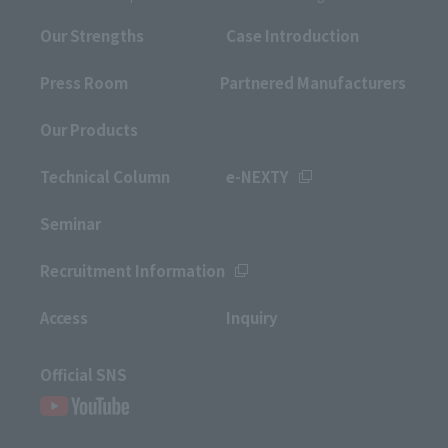
Our Strengths
Case Introduction
Press Room
Partnered Manufacturers
Our Products
Technical Column
e-NEXTY
Seminar
Recruitment Information
Access
Inquiry
Official SNS