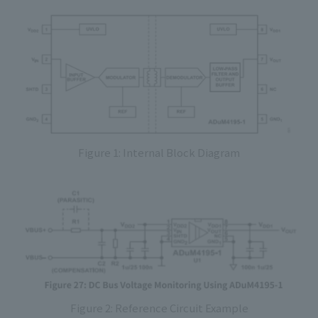
Figure 1: Internal Block Diagram
Figure 2: Reference Circuit Example