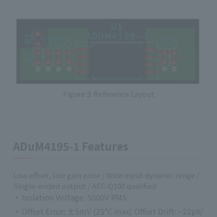
Figure 3: Reference Layout
ADuM4195-1 Features
Low offset, low gain error / Wide input dynamic range /
Single-ended output / AEC-Q100 qualified
Isolation Voltage: 5000V RMS
Offset Error: ±5mV (25°C max) Offset Drift: −22µV/