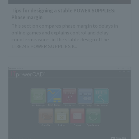
Tips for designing a stable POWER SUPPLIES:
Phase margin
This section compares phase margin to delays in
online games and explains control and delay
countermeasures in the stable design of the
LT8624S POWER SUPPLIES IC.