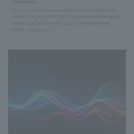
Converters
This is a technical explanation of how multiphase,
SWITCHES, and SWITCHES capacitor technologies
can be used to solve the issues of large current
DC/DC converters.