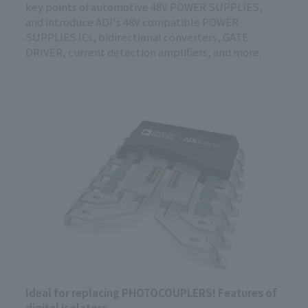
key points of automotive 48V POWER SUPPLIES,
and introduce ADI's 48V compatible POWER
SUPPLIES ICs, bidirectional converters, GATE
DRIVER, current detection amplifiers, and more.
Ideal for replacing PHOTOCOUPLERS! Features of
digital isolators