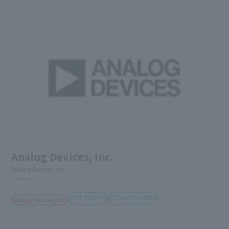
Analog Devices, Inc.
Analog Devices, Inc.
NEXT Mobility
ICT and Industrial
Analog Devices, Inc.