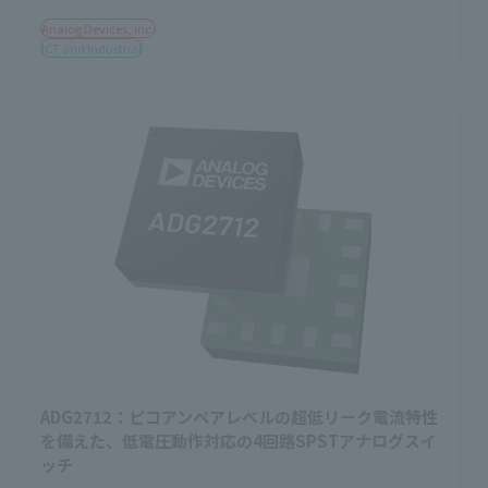
Analog Devices, Inc.
ICT and Industrial
ADG2712：ピコアンペアレベルの超低リーク電流特性
を備えた、低電圧動作対応の4回路SPSTアナログスイ
ッチ