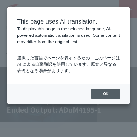
This page uses AI translation.
NEXTY Electronics, an electronic parts and semiconductor
To display this page in the selected language, AI-
trading company
powered automatic translation is used. Some content
Partnered Manufacturers
Analog Devices, Inc.
may differ from the original text.
Isolated Amplifier with Single-Ended Output: ADuM4195-
1
選択した言語でページを表示するため、このページは
AI による自動翻訳を使用しています。原文と異なる
表現となる場合があります。
Our Products
Analog Devices, Inc.
OK
Isolated Amplifier with Single-
Ended Output: ADuM4195-1