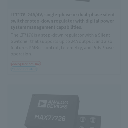
LT7176: 24A/4V, single-phase or dual-phase silent
switcher step-down regulator with digital power
system management capabilities.
The LT7176 is a step-down regulator with a Silent
Switcher that supports up to 24A output, and also
features PMBus control, telemetry, and PolyPhase
operation.
Analog Devices, Inc.
ICT and Industrial