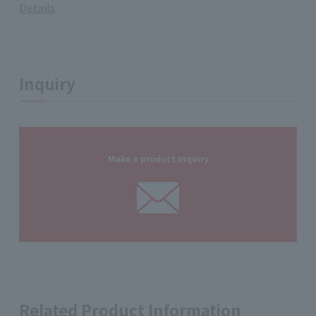
Details
Inquiry
Make a product Inquiry
Related Product Information