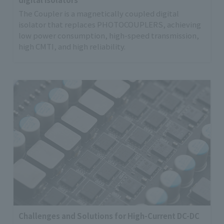
The Coupler is a magnetically coupled digital
isolator that replaces PHOTOCOUPLERS, achieving
low power consumption, high-speed transmission,
high CMTI, and high reliability.
Challenges and Solutions for High-Current DC-DC