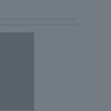
ion of the color and shape of objects even in
cquire high-quality information when driving at