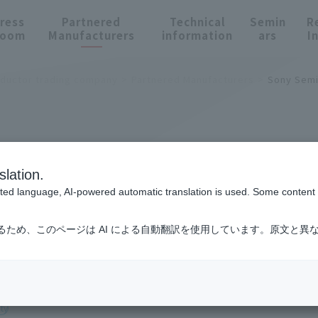
ress
Partnered
Technical
Semin
R
oom
Manufacturers
information
ars
I
nductor trading company
Partnered Manufacturers
Sony Semi
cturers
slation.
cted language, AI-powered automatic translation is used. Some content m
るため、このページは AI による自動翻訳を使用しています。原文と異
Semiconductor Solutions Corporation
ty