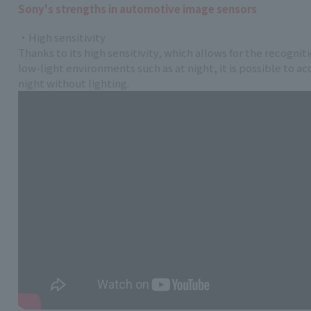
Sony's strengths in automotive image sensors
・High sensitivity
Thanks to its high sensitivity, which allows for the recognit
low-light environments such as at night, it is possible to a
night without lighting.