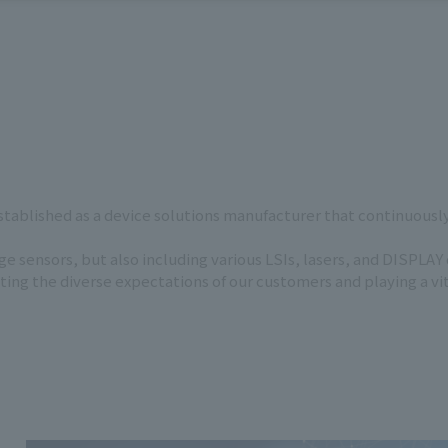
ablished as a device solutions manufacturer that continuously 
 sensors, but also including various LSIs, lasers, and DISPLAY
g the diverse expectations of our customers and playing a vital 