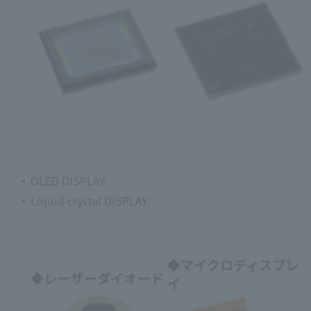
OLED DISPLAY
Liquid crystal DISPLAY