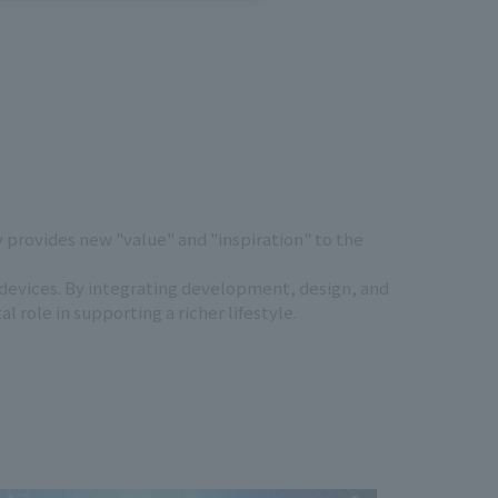
provides new "value" and "inspiration" to the
 devices. By integrating development, design, and
role in supporting a richer lifestyle.