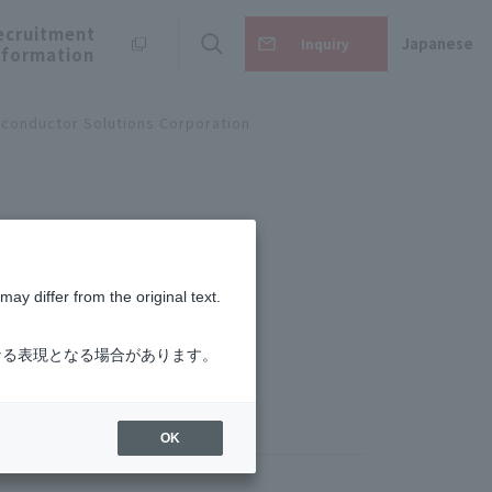
ecruitment
Japanese
Inquiry
nformation
conductor Solutions Corporation
ay differ from the original text.
なる表現となる場合があります。
OK