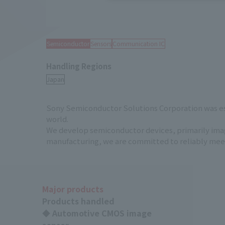
Semiconductor
Sensors
Communication IC
Handling Regions
Sony Semiconductor Solutions Corporation was est
world.
We develop semiconductor devices, primarily image
manufacturing, we are committed to reliably meetin
Major products
Products handled
◆ Automotive CMOS image
sensor