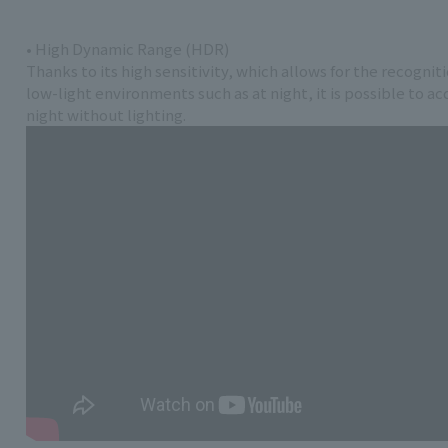
• High Dynamic Range (HDR)
Thanks to its high sensitivity, which allows for the recognit
low-light environments such as at night, it is possible to a
night without lighting.