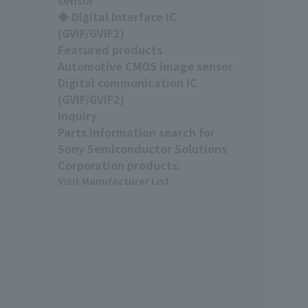
◆ Digital Interface IC
(GVIF/GVIF2)
Featured products
Automotive CMOS image sensor
Digital communication IC
(GVIF/GVIF2)
Inquiry
Parts information search for
Sony Semiconductor Solutions
Corporation products.
Visit Manufacturer List