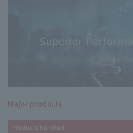
Major products
Products handled