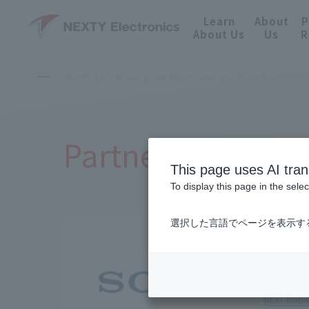
Learn
About
P
About Us
Us
R
NEXTY Electronics, an electronic parts and semico
Partnered Manufa
This page uses AI tran
To display this page in the sele
選択した言語でページを表示す
Sony 
NEXT Mobili