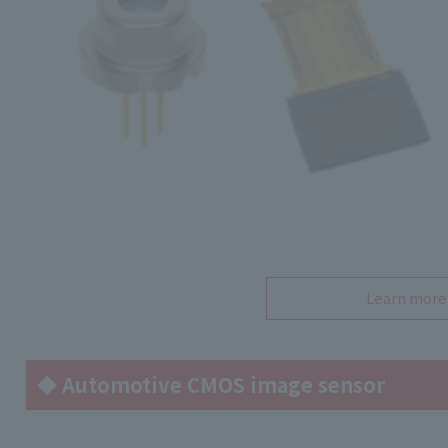
Learn more
◆ Automotive CMOS image sensor