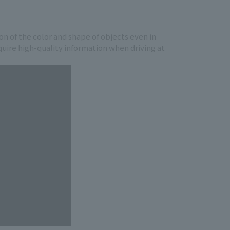
ion of the color and shape of objects even in
cquire high-quality information when driving at