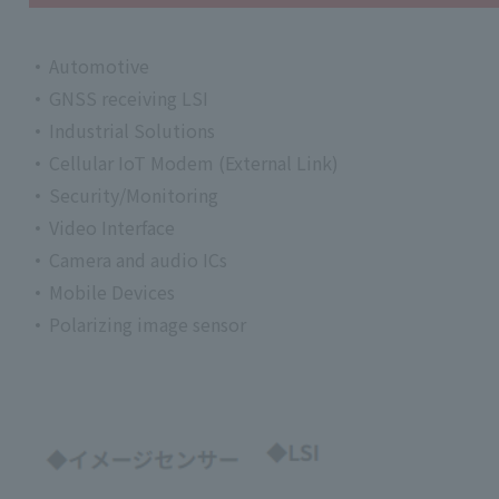
Automotive
GNSS receiving LSI
Industrial Solutions
Cellular IoT Modem (External Link)
Security/Monitoring
Video Interface
Camera and audio ICs
Mobile Devices
Polarizing image sensor