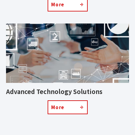
More
Advanced Technology Solutions
More