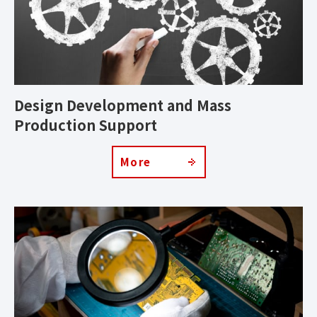
Design Development and Mass
Production Support
More