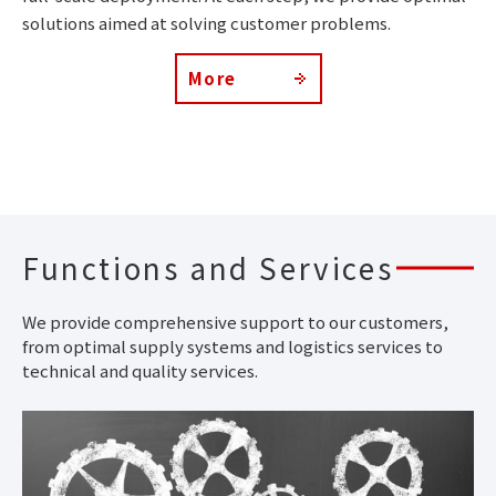
solutions aimed at solving customer problems.
More
Functions and Services
We provide comprehensive support to our customers,
from optimal supply systems and logistics services to
technical and quality services.