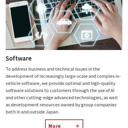
Software
To address business and technical issues in the
development of increasingly large-scale and complex in-
vehicle software, we provide optimal and high-quality
software solutions to customers through the use of AI
and other cutting-edge advanced technologies, as well
as development resources owned by group companies
both in and outside Japan.
More