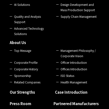
AI Solutions
Design Development and
Mass Production Support
Quality and Analysis
Supply Chain Management
Support
Advanced Technology
Solutions
About Us
Top Message
Management Philosophy /
Corporate Vision
Corporate Profile
Officer Introduction
Corporate History
Offices Introduction
Sponsorship
ISO Status
Related Companies
Health Management
Our Strengths
Case Introduction
Press Room
Partnered Manufacturers