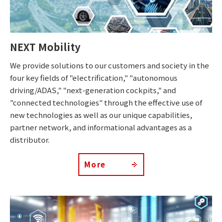
NEXT Mobility
We provide solutions to our customers and society in the
four key fields of "electrification," "autonomous
driving/ADAS," "next-generation cockpits," and
"connected technologies" through the effective use of
new technologies as well as our unique capabilities,
partner network, and informational advantages as a
distributor.
More