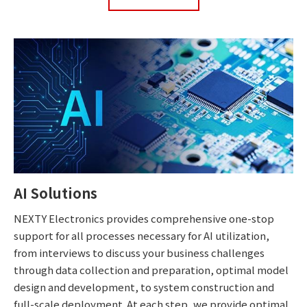
AI Solutions
NEXTY Electronics provides comprehensive one-stop
support for all processes necessary for AI utilization,
from interviews to discuss your business challenges
through data collection and preparation, optimal model
design and development, to system construction and
full-scale deployment. At each step, we provide optimal