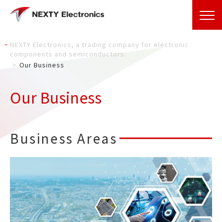
NEXTY Electronics, a trading company for electronic
components and semiconductors.
Our Business
Our Business
Business Areas