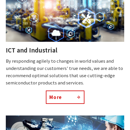
ICT and Industrial
By responding agilely to changes in world values and
understanding our customers' true needs, we are able to
recommend optimal solutions that use cutting-edge
semiconductor products and services.
More