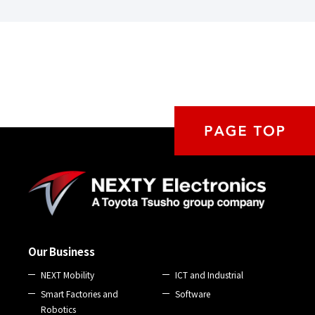
Our Business
NEXT Mobility
ICT and Industrial
Smart Factories and
Software
Robotics