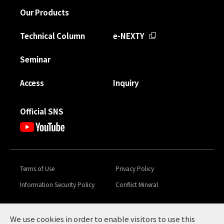
Our Products
Technical Column
e-NEXTY
Seminar
Access
Inquiry
Official SNS
Terms of Use
Privacy Policy
Information Security Policy
Conflict Mineral
Toyota Tsusho Group
Global Code of Conduct &
Sustainability
We use cookies in order to enable visitors to use this