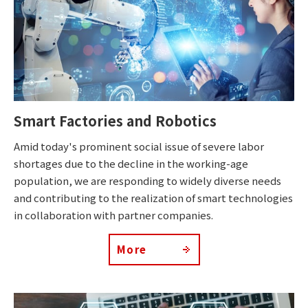
Smart Factories and Robotics
Amid today's prominent social issue of severe labor
shortages due to the decline in the working-age
population, we are responding to widely diverse needs
and contributing to the realization of smart technologies
in collaboration with partner companies.
More