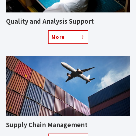
Quality and Analysis Support
More
Supply Chain Management