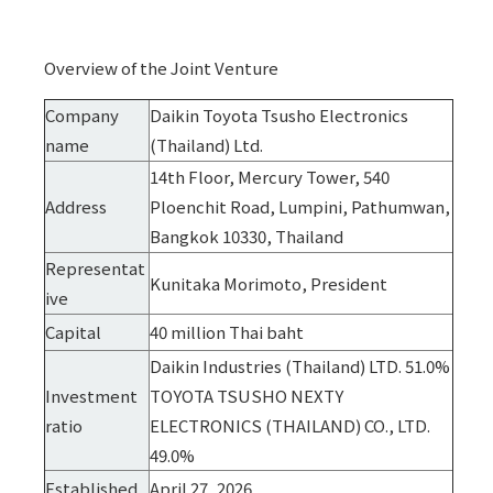
Overview of the Joint Venture
Company
Daikin Toyota Tsusho Electronics
name
(Thailand) Ltd.
14th Floor, Mercury Tower, 540
Address
Ploenchit Road, Lumpini, Pathumwan,
Bangkok 10330, Thailand
Representat
Kunitaka Morimoto, President
ive
Capital
40 million Thai baht
Daikin Industries (Thailand) LTD. 51.0%
Investment
TOYOTA TSUSHO NEXTY
ratio
ELECTRONICS (THAILAND) CO., LTD.
49.0%
Established
April 27, 2026