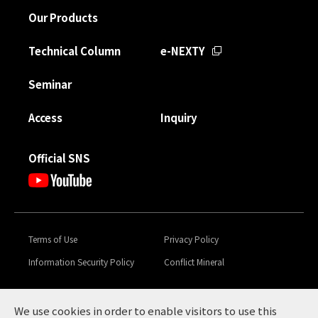
Our Products
Technical Column
e-NEXTY
Seminar
Access
Inquiry
Official SNS
Terms of Use
Privacy Policy
Information Security Policy
Conflict Mineral
Toyota Tsusho Group
Global Code of Conduct &
Sustainability
We use cookies in order to enable visitors to use this