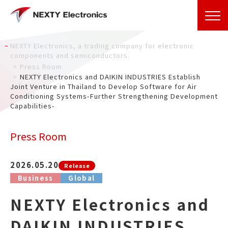
NEXTY Electronics, a trading company for electronic
components and semiconductors.
Press Room
NEXTY Electronics and DAIKIN INDUSTRIES Establish
Joint Venture in Thailand to Develop Software for Air
Conditioning Systems-Further Strengthening Development
Capabilities-
Press Room
2026.05.20
Release
Business
Global
NEXTY Electronics and
DAIKIN INDUSTRIES