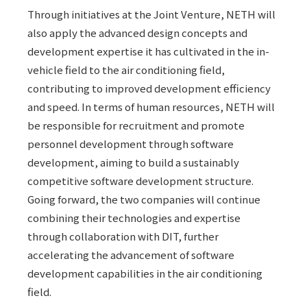
Through initiatives at the Joint Venture, NETH will
also apply the advanced design concepts and
development expertise it has cultivated in the in-
vehicle field to the air conditioning field,
contributing to improved development efficiency
and speed. In terms of human resources, NETH will
be responsible for recruitment and promote
personnel development through software
development, aiming to build a sustainably
competitive software development structure.
Going forward, the two companies will continue
combining their technologies and expertise
through collaboration with DIT, further
accelerating the advancement of software
development capabilities in the air conditioning
field.