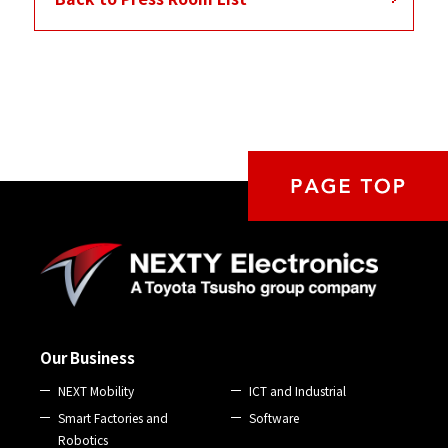
Our Business
NEXT Mobility
ICT and Industrial
Smart Factories and
Software
Robotics