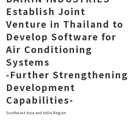
Establish Joint
Venture in Thailand to
Develop Software for
Air Conditioning
Systems
-Further Strengthening
Development
Capabilities-
Southeast Asia and India Region