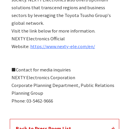
solutions that transcend regions and business
sectors by leveraging the Toyota Tsusho Group's
global network.
Visit the link below for more information.
NEXTY Electronics Official
Website:
https://www.nexty-ele.com/en/
■Contact for media inquiries
NEXTY Electronics Corporation
Corporate Planning Department, Public Relations
Planning Group
Phone: 03-5462-9666
Back to Press Room List