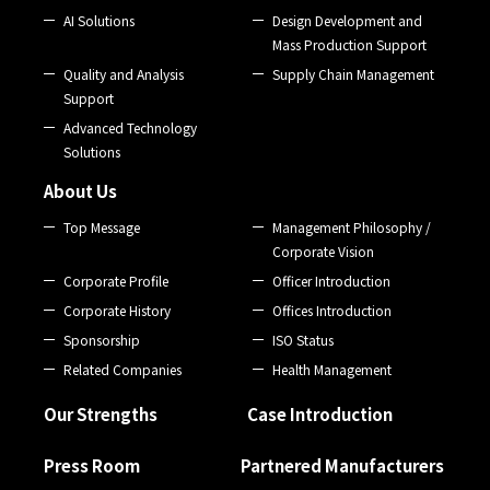
AI Solutions
Design Development and
Mass Production Support
Quality and Analysis
Supply Chain Management
Support
Advanced Technology
Solutions
About Us
Top Message
Management Philosophy /
Corporate Vision
Corporate Profile
Officer Introduction
Corporate History
Offices Introduction
Sponsorship
ISO Status
Related Companies
Health Management
Our Strengths
Case Introduction
Press Room
Partnered Manufacturers