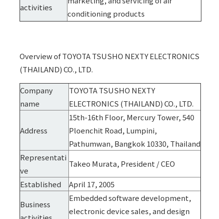
marketing, and servicing of air
activities
conditioning products
Overview of TOYOTA TSUSHO NEXTY ELECTRONICS
(THAILAND) CO., LTD.
Company
TOYOTA TSUSHO NEXTY
name
ELECTRONICS (THAILAND) CO., LTD.
15th-16th Floor, Mercury Tower, 540
Address
Ploenchit Road, Lumpini,
Pathumwan, Bangkok 10330, Thailand
Representati
Takeo Murata, President / CEO
ve
Established
April 17, 2005
Embedded software development,
Business
electronic device sales, and design
activities