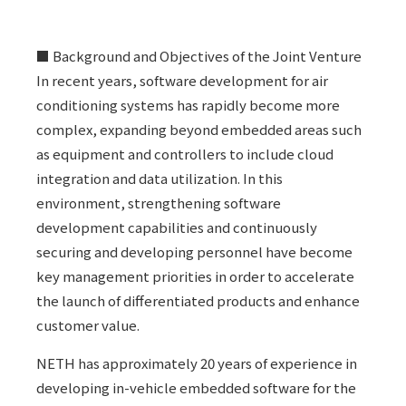
■ Background and Objectives of the Joint Venture
In recent years, software development for air
conditioning systems has rapidly become more
complex, expanding beyond embedded areas such
as equipment and controllers to include cloud
integration and data utilization. In this
environment, strengthening software
development capabilities and continuously
securing and developing personnel have become
key management priorities in order to accelerate
the launch of differentiated products and enhance
customer value.
NETH has approximately 20 years of experience in
developing in-vehicle embedded software for the