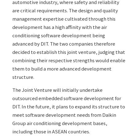
automotive industry, where safety and reliability
are critical requirements. The design and quality
management expertise cultivated through this
development has a high affinity with the air
conditioning software development being
advanced by DIT. The two companies therefore
decided to establish this joint venture, judging that
combining their respective strengths would enable
them to build a more advanced development
structure.
The Joint Venture will initially undertake
outsourced embedded software development for
DIT. In the future, it plans to expand its structure to
meet software development needs from Daikin
Group air conditioning development bases,
including those in ASEAN countries.