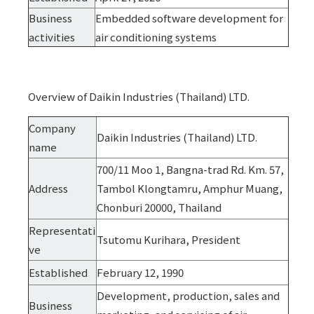
Business
Embedded software development for
activities
air conditioning systems
Overview of Daikin Industries (Thailand) LTD.
Company
Daikin Industries (Thailand) LTD.
name
700/11 Moo 1, Bangna-trad Rd. Km. 57,
Address
Tambol Klongtamru, Amphur Muang,
Chonburi 20000, Thailand
Representati
Tsutomu Kurihara, President
ve
Established
February 12, 1990
Development, production, sales and
Business