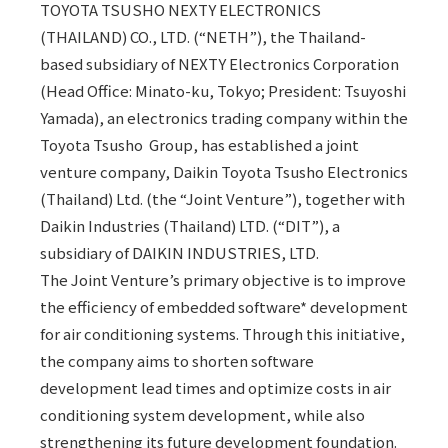
TOYOTA TSUSHO NEXTY ELECTRONICS
(THAILAND) CO., LTD. (“NETH”), the Thailand-
based subsidiary of NEXTY Electronics Corporation
(Head Office: Minato-ku, Tokyo; President: Tsuyoshi
Yamada), an electronics trading company within the
Toyota Tsusho Group, has established a joint
venture company, Daikin Toyota Tsusho Electronics
(Thailand) Ltd. (the “Joint Venture”), together with
Daikin Industries (Thailand) LTD. (“DIT”), a
subsidiary of DAIKIN INDUSTRIES, LTD.
The Joint Venture’s primary objective is to improve
the efficiency of embedded software* development
for air conditioning systems. Through this initiative,
the company aims to shorten software
development lead times and optimize costs in air
conditioning system development, while also
strengthening its future development foundation.