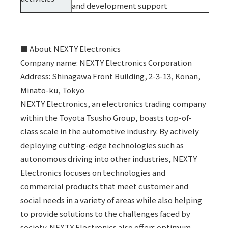
and development support
■ About NEXTY Electronics
Company name: NEXTY Electronics Corporation
Address: Shinagawa Front Building, 2-3-13, Konan,
Minato-ku, Tokyo
NEXTY Electronics, an electronics trading company
within the Toyota Tsusho Group, boasts top-of-
class scale in the automotive industry. By actively
deploying cutting-edge technologies such as
autonomous driving into other industries, NEXTY
Electronics focuses on technologies and
commercial products that meet customer and
social needs in a variety of areas while also helping
to provide solutions to the challenges faced by
society. NEXTY Electronics also offers optimum