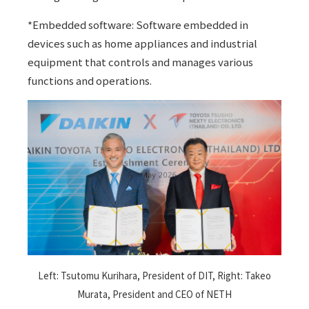
*Embedded software: Software embedded in
devices such as home appliances and industrial
equipment that controls and manages various
functions and operations.
Left: Tsutomu Kurihara, President of DIT, Right: Takeo
Murata, President and CEO of NETH