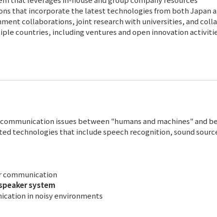
tions that incorporate the latest technologies from both Japan 
ent collaborations, joint research with universities, and coll
ple countries, including ventures and open innovation activitie
lve communication issues between "humans and machines" and 
ed technologies that include speech recognition, sound sourc
ar communication
 speaker system
ication in noisy environments