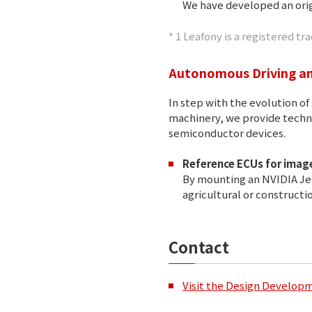
We have developed an orig
* 1 Leafony is a registered 
Autonomous Driving an
In step with the evolution 
machinery, we provide techno
semiconductor devices.
Reference ECUs for image
By mounting an NVIDIA Jet
agricultural or constructi
Contact
Visit the Design Develop