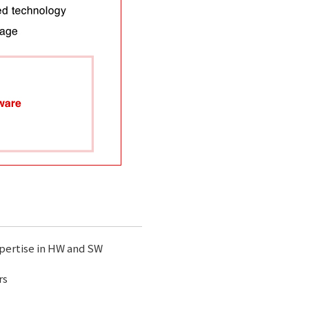
xpertise in HW and SW
rs