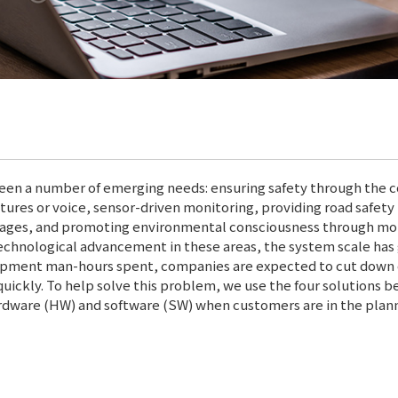
been a number of emerging needs: ensuring safety through the c
stures or voice, sensor-driven monitoring, providing road safe
rtages, and promoting environmental consciousness through more
technological advancement in these areas, the system scale has 
lopment man-hours spent, companies are expected to cut dow
uickly. To help solve this problem, we use the four solutions b
rdware (HW) and software (SW) when customers are in the plan