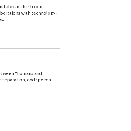
and abroad due to our
aborations with technology-
s.
between "humans and
e separation, and speech