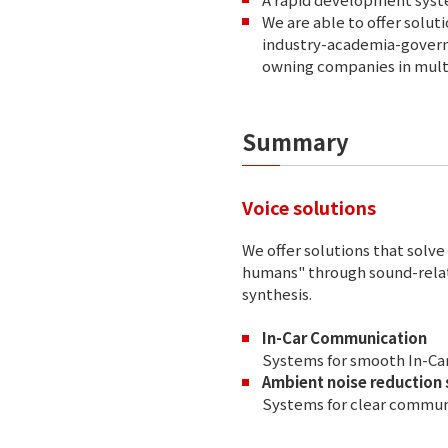
We are able to offer solu
industry-academia-governm
owning companies in multi
Summary
Voice solutions
We offer solutions that so
humans" through sound-relat
synthesis.
In-Car Communication
Systems for smooth In-C
Ambient noise reduction
Systems for clear commun