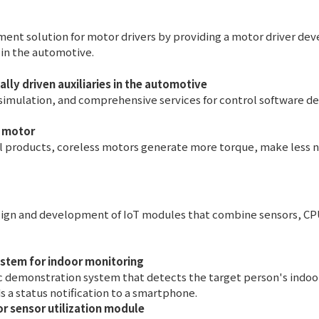
ent solution for motor drivers by providing a motor driver de
s in the automotive.
ally driven auxiliaries in the automotive
simulation, and comprehensive services for control software 
s motor
products, coreless motors generate more torque, make less no
design and development of IoT modules that combine sensors, 
stem for indoor monitoring
 demonstration system that detects the target person's indoor
ds a status notification to a smartphone.
r sensor utilization module