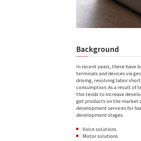
Background
In recent years, there have 
terminals and devices via ge
driving, resolving labor sho
consumption. As a result of 
this tends to increase deve
get products on the market q
development services for ha
development stages.
Voice solutions
Motor solutions