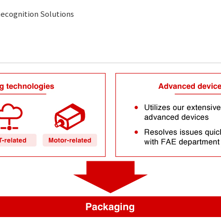
ecognition Solutions