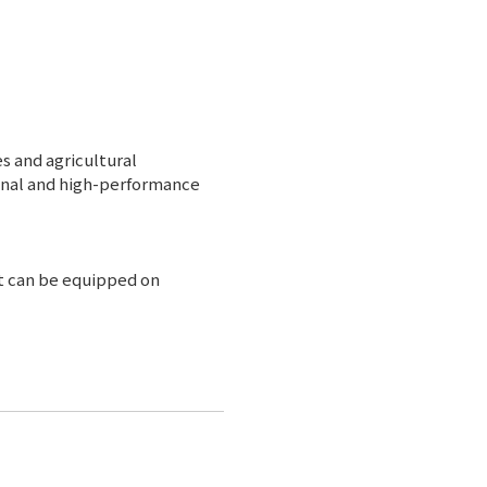
s and agricultural
ional and high-performance
t can be equipped on