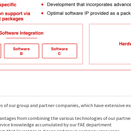
es of our group and partner companies, which have extensive e
tages from combining the various technologies of our partne
device knowledge accumulated by our FAE department
em that leverages in-house and group company resources