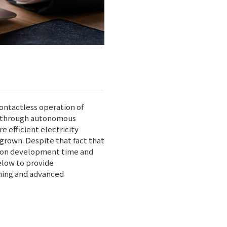
ontactless operation of
ty through autonomous
 efficient electricity
grown. Despite that fact that
n on development time and
elow to provide
ning and advanced