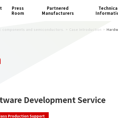
t
Press
Partnered
Technica
Room
Manufacturers
Informati
nic components and semiconductors.
Case Introduction
Hardw
n
tware Development Service
ass Production Support