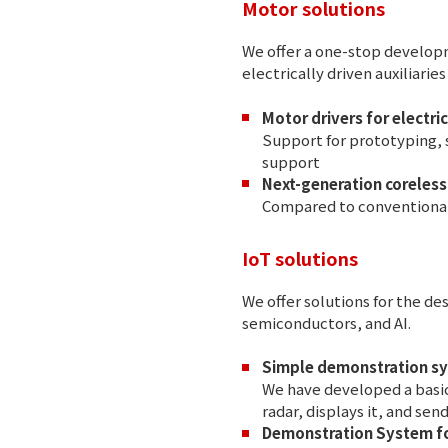
Motor solutions
We offer a one-stop developm
electrically driven auxiliarie
Motor drivers for electric
Support for prototyping, 
support
Next-generation coreles
Compared to conventional 
IoT solutions
We offer solutions for the 
semiconductors, and AI.
Simple demonstration sy
We have developed a basic
radar, displays it, and sen
Demonstration System fo