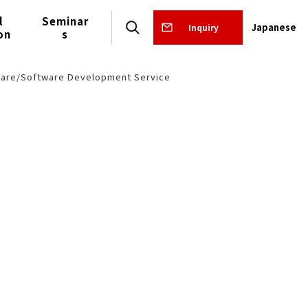
l
Seminar
Japanese
Inquiry
on
s
are/Software Development Service