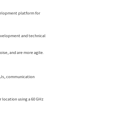
velopment platform for
development and technical
ise, and are more agile.
CPUs, communication
 location using a 60 GHz