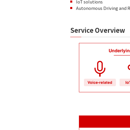
IoT solutions
Autonomous Driving and R
Service Overview