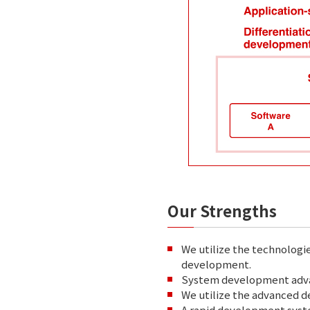
Our Strengths
We utilize the technologi
development.
System development advan
We utilize the advanced 
A rapid development syst