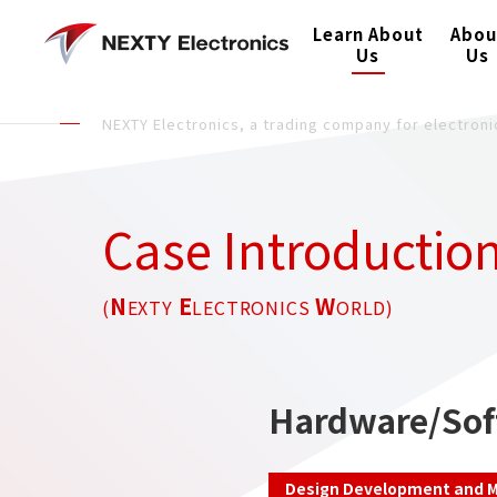
Learn About
Abou
Us
Us
NEXTY Electronics, a trading company for electro
Case Introductio
N
E
W
(
EXTY
LECTRONICS
ORLD)
Hardware/Sof
Design Development and M