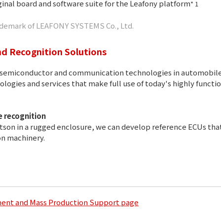
inal board and software suite for the Leafony platform
* 1
trademark of LEAFONY SYSTEMS Co., Ltd.
d Recognition Solutions
of semiconductor and communication technologies in automobile
logies and services that make full use of today's highly funct
 recognition
son in a rugged enclosure, we can develop reference ECUs tha
on machinery.
ment and Mass Production Support page