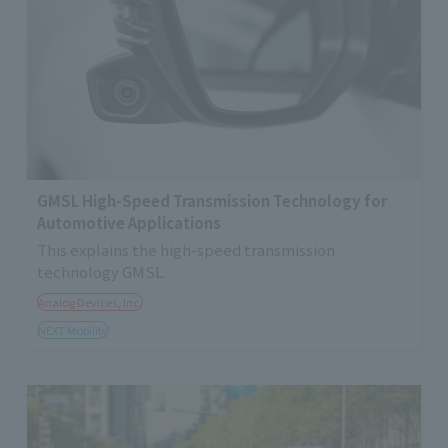
GMSL High-Speed Transmission Technology for
Automotive Applications
This explains the high-speed transmission
technology GMSL.
Analog Devices, Inc.
NEXT Mobility