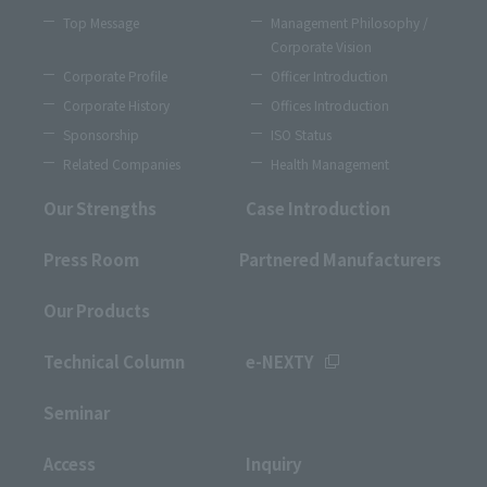
Top Message
Management Philosophy /
Corporate Vision
Corporate Profile
Officer Introduction
Corporate History
Offices Introduction
Sponsorship
ISO Status
Related Companies
Health Management
Our Strengths
Case Introduction
Press Room
Partnered Manufacturers
Our Products
Technical Column
e-NEXTY
Seminar
Access
Inquiry