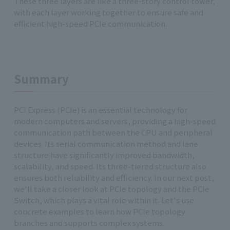
These three layers are like a three-story control tower,
with each layer working together to ensure safe and
efficient high-speed PCIe communication.
Summary
PCI Express (PCIe) is an essential technology for
modern computers and servers, providing a high-speed
communication path between the CPU and peripheral
devices. Its serial communication method and lane
structure have significantly improved bandwidth,
scalability, and speed. Its three-tiered structure also
ensures both reliability and efficiency. In our next post,
we'll take a closer look at PCIe topology and the PCIe
Switch, which plays a vital role within it. Let's use
concrete examples to learn how PCIe topology
branches and supports complex systems.