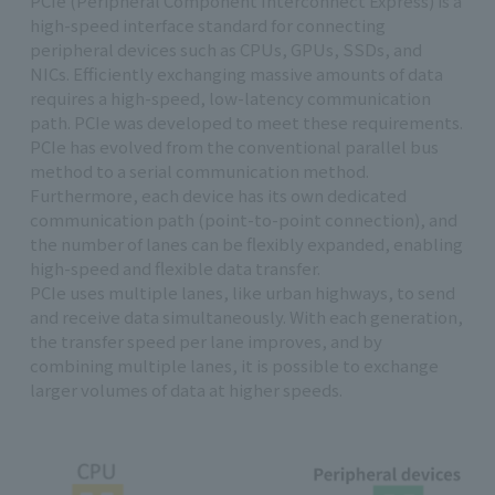
PCIe (Peripheral Component Interconnect Express) is a
high-speed interface standard for connecting
peripheral devices such as CPUs, GPUs, SSDs, and
NICs. Efficiently exchanging massive amounts of data
requires a high-speed, low-latency communication
path. PCIe was developed to meet these requirements.
PCIe has evolved from the conventional parallel bus
method to a serial communication method.
Furthermore, each device has its own dedicated
communication path (point-to-point connection), and
the number of lanes can be flexibly expanded, enabling
high-speed and flexible data transfer.
PCIe uses multiple lanes, like urban highways, to send
and receive data simultaneously. With each generation,
the transfer speed per lane improves, and by
combining multiple lanes, it is possible to exchange
larger volumes of data at higher speeds.