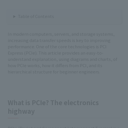
Table of Contents
In modern computers, servers, and storage systems,
increasing data transfer speeds is key to improving
performance. One of the core technologies is PCI
Express (PCIe). This article provides an easy-to-
understand explanation, using diagrams and charts, of
how PCIe works, how it differs from PCI, and its
hierarchical structure for beginner engineers.
What is PCIe? The electronics
highway