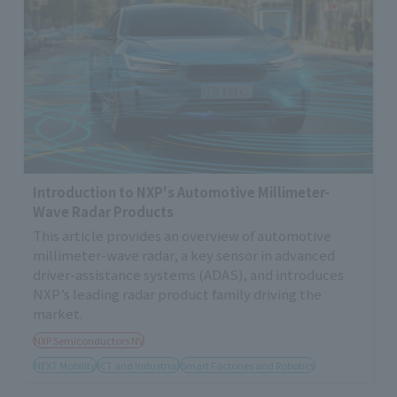
Introduction to NXP's Automotive Millimeter-
Wave Radar Products
This article provides an overview of automotive
millimeter-wave radar, a key sensor in advanced
driver-assistance systems (ADAS), and introduces
NXP’s leading radar product family driving the
market.
NXP Semiconductors NV
NEXT Mobility
ICT and Industrial
Smart Factories and Robotics