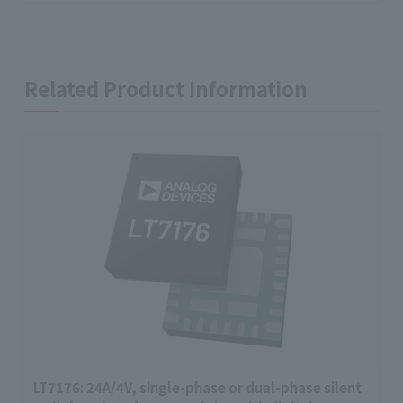
Related Product Information
LT7176: 24A/4V, single-phase or dual-phase silent