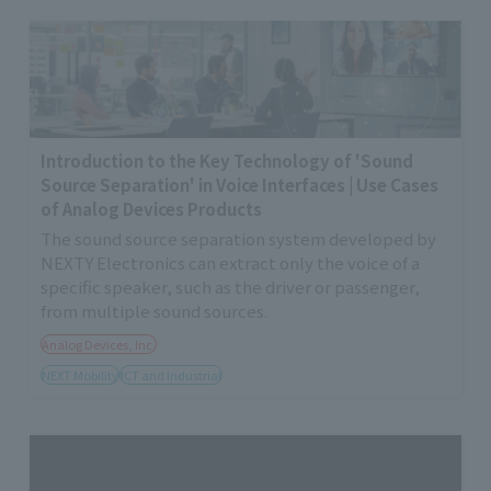
Introduction to the Key Technology of 'Sound
Source Separation' in Voice Interfaces | Use Cases
of Analog Devices Products
The sound source separation system developed by
NEXTY Electronics can extract only the voice of a
specific speaker, such as the driver or passenger,
from multiple sound sources.
Analog Devices, Inc.
NEXT Mobility
ICT and Industrial