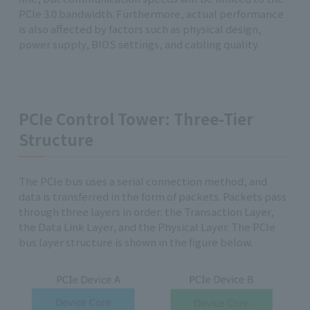
PCIe 3.0 bandwidth. Furthermore, actual performance
is also affected by factors such as physical design,
power supply, BIOS settings, and cabling quality.
PCIe Control Tower: Three-Tier
Structure
The PCIe bus uses a serial connection method, and
data is transferred in the form of packets. Packets pass
through three layers in order: the Transaction Layer,
the Data Link Layer, and the Physical Layer. The PCIe
bus layer structure is shown in the figure below.