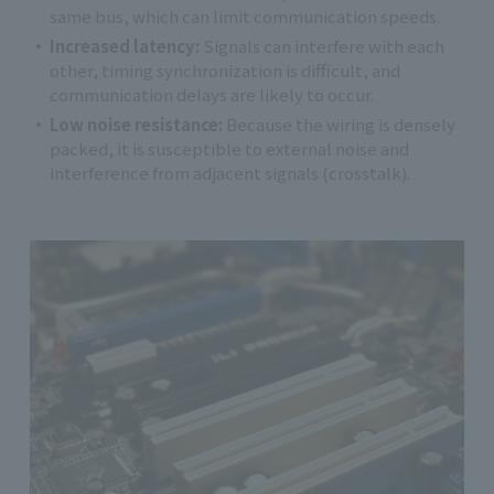
same bus, which can limit communication speeds.
Increased latency:
Signals can interfere with each
other, timing synchronization is difficult, and
communication delays are likely to occur.
Low noise resistance:
Because the wiring is densely
packed, it is susceptible to external noise and
interference from adjacent signals (crosstalk).