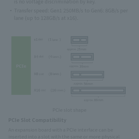
is no voltage discrimination by key.
Transfer speed: Gen1 250MB/s to Gen6: 8GB/s per
lane (up to 128GB/s at x16).
PCIe slot shape
PCIe Slot Compatibility
An expansion board with a PCIe interface can be
inserted into a slot with the same or more physical