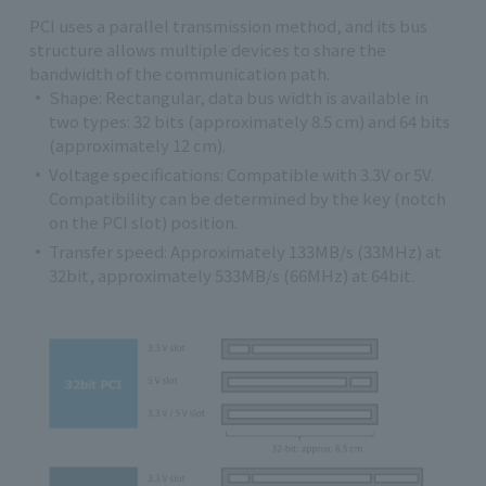
PCI uses a parallel transmission method, and its bus
structure allows multiple devices to share the
bandwidth of the communication path.
Shape: Rectangular, data bus width is available in
two types: 32 bits (approximately 8.5 cm) and 64 bits
(approximately 12 cm).
Voltage specifications: Compatible with 3.3V or 5V.
Compatibility can be determined by the key (notch
on the PCI slot) position.
Transfer speed: Approximately 133MB/s (33MHz) at
32bit, approximately 533MB/s (66MHz) at 64bit.