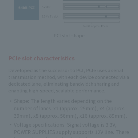
PCI slot shape
PCIe slot characteristics
Developed as the successor to PCI, PCIe uses a serial
transmission method, with each device connected via a
dedicated lane, eliminating bandwidth sharing and
enabling high-speed, scalable performance.
Shape: The length varies depending on the
number of lanes. x1 (approx. 25mm), x4 (approx.
39mm), x8 (approx. 56mm), x16 (approx. 89mm).
Voltage specifications: Signal voltage is 3.3V,
POWER SUPPLIES supply supports 12V line. There