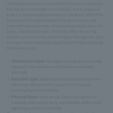
The hierarchical structure of the PCIe bus is similar to
the hierarchical model of a network, but is unique in
that it is implemented entirely in hardware. With PCIe,
packets are first generated in the device core and
transmitted in the order of transaction layer, data link
layer, and physical layer. Similarly, when receiving,
packets pass from the physical layer through the data
link layer and transaction layer before finally reaching
the device core.
Transaction Layer:
Manages sending and receiving
requests and creates packet headers and data
payloads.
Data link layer:
Adds sequence numbers and error
checking information to packets to improve
communication reliability.
Physical layer:
Uses actual electrical signals to
transmit and receive data, and handles differential
signaling and data encoding.