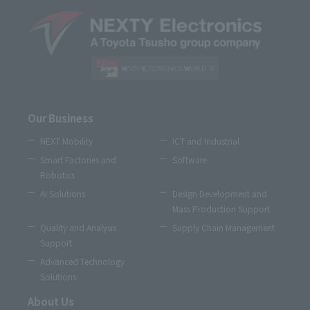
Our Business
NEXT Mobility
ICT and Industrial
Smart Factories and
Software
Robotics
AI Solutions
Design Development and
Mass Production Support
Quality and Analysis
Supply Chain Management
Support
Advanced Technology
Solutions
About Us