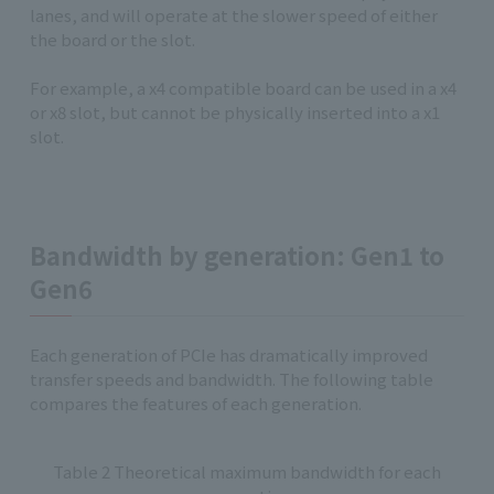
lanes, and will operate at the slower speed of either
the board or the slot.
For example, a x4 compatible board can be used in a x4
or x8 slot, but cannot be physically inserted into a x1
slot.
Bandwidth by generation: Gen1 to
Gen6
Each generation of PCIe has dramatically improved
transfer speeds and bandwidth. The following table
compares the features of each generation.
Table 2 Theoretical maximum bandwidth for each