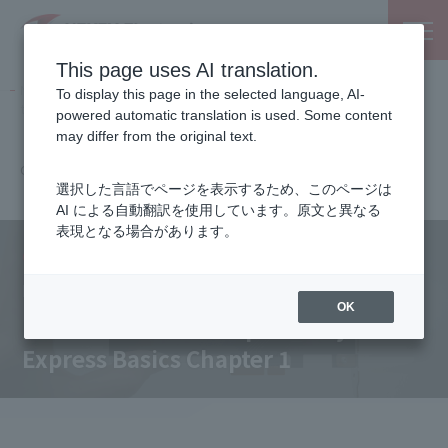
This page uses AI translation.
NEXTY Electronics, an electronic parts and semiconductor
To display this page in the selected language, AI-
trading company
powered automatic translation is used. Some content
Columns
may differ from the original text.
Electronic Device Expressway PCI Express Basics
Chapter 1
選択した言語でページを表示するため、このページは
AI による自動翻訳を使用しています。原文と異なる
表現となる場合があります。
Columns
PCIe Technology Column
OK
Electronic Device Expressway PCI
Express Basics Chapter 1