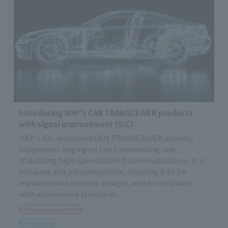
Introducing NXP's CAN TRANSCEIVER products
with signal improvement (SIC)
NXP's SIC-equipped CAN TRANSCEIVER actively
suppresses ringing on the transmitting side,
stabilizing high-speed CANFD communications. It is
software and pin compatible, allowing it to be
replaced with existing designs, and is compliant
with automotive standards.
NXP Semiconductors NV
NEXT Mobility