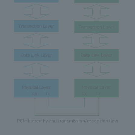
PCIe hierarchy and transmission/reception flow