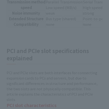
Transmission method
Parallel Transmission
Serial Transmi
speed
Low speed (MB/s)
High speed (GB
Noise immunity
weak
strong
Extended Structure
Bus type (shared)
Point-to-point
Compatibility
none
none
PCI and PCIe slot specifications
explained
PCI and PCIe slots are both interfaces for connecting
expansion cards to PCs and servers, but due to
significant differences in structure and performance,
the two slots are not physically compatible. This
article explains the characteristics of PCI and PCIe
slots.
PCI slot characteristics