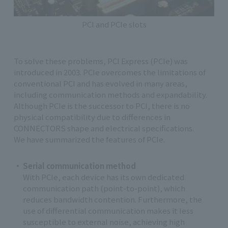
PCI and PCIe slots
To solve these problems, PCI Express (PCIe) was
introduced in 2003. PCIe overcomes the limitations of
conventional PCI and has evolved in many areas,
including communication methods and expandability.
Although PCIe is the successor to PCI, there is no
physical compatibility due to differences in
CONNECTORS shape and electrical specifications.
We have summarized the features of PCIe.
Serial communication method
With PCIe, each device has its own dedicated
communication path (point-to-point), which
reduces bandwidth contention. Furthermore, the
use of differential communication makes it less
susceptible to external noise, achieving high