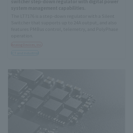
switcher step-down regulator with digital power
system management capabilities.
The LT7176 is a step-down regulator with a Silent
Switcher that supports up to 24A output, and also
features PMBus control, telemetry, and PolyPhase
operation.
Analog Devices, Inc.
ICT and Industrial