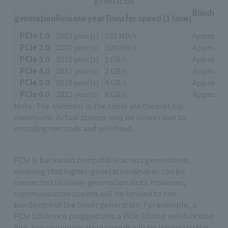
generation
Bandwidth
generation
Release year
Transfer speed (1 lane)
PCIe 1.0
2003 year(s)
250 MB/s
Approxima
PCIe 2.0
2007 year(s)
500 MB/s
Approxima
PCIe 3.0
2010 year(s)
1 GB/s
Approxima
PCIe 4.0
2017 year(s)
2 GB/s
Approxima
PCIe 5.0
2019 year(s)
4 GB/s
Approxima
PCIe 6.0
2022 year(s)
8 GB/s
Approxima
Note: The numbers in the table are theoretical
maximums. Actual speeds may be slower due to
encoding methods and overhead.
PCIe is backward compatible across generations,
meaning that higher-generation devices can be
connected to lower-generation slots. However,
communication speeds will be limited to the
bandwidth of the lower generation. For example, a
PCIe 5.0 device plugged into a PCIe 3.0 slot will function
fine, but communication speeds will be limited to the