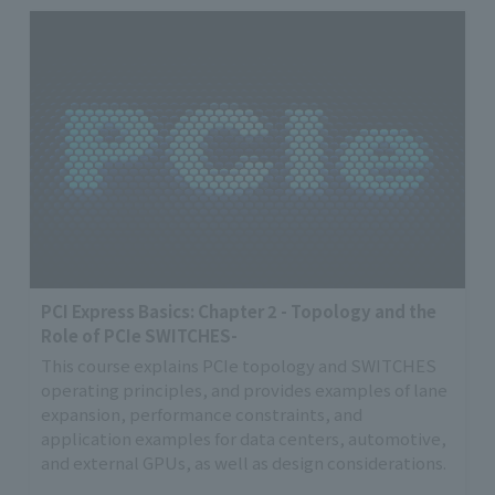
PCI Express Basics: Chapter 2 - Topology and the
Role of PCIe SWITCHES-
This course explains PCIe topology and SWITCHES
operating principles, and provides examples of lane
expansion, performance constraints, and
application examples for data centers, automotive,
and external GPUs, as well as design considerations.