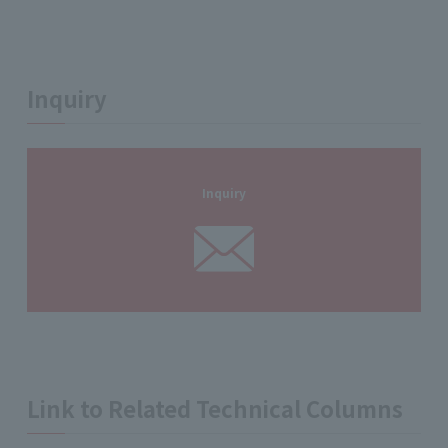
Inquiry
Inquiry
Link to Related Technical Columns