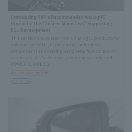
Introducing NXP's Recommended Analog IC
Products: The "Unseen Mainstays" Supporting
ECU Development
This section showcases NXP's analog IC products for
automotive ECUs, highlighting their role as
components supporting peripheral functions such
as sensors, RTCs, displays, communications, and
POWER SUPPLIES.
NXP Semiconductors NV
NEXT Mobility