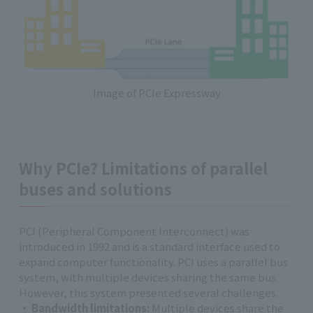
Image of PCIe Expressway
Why PCIe? Limitations of parallel
buses and solutions
PCI (Peripheral Component Interconnect) was
introduced in 1992 and is a standard interface used to
expand computer functionality. PCI uses a parallel bus
system, with multiple devices sharing the same bus.
However, this system presented several challenges.
Bandwidth limitations:
Multiple devices share the