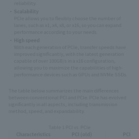
reliability.
Scalability
PCIe allows you to flexibly choose the number of
lanes, such as x1, x4, x8, or x16, so you can expand
performance according to your needs.
High speed
With each generation of PCIe, transfer speeds have
improved significantly, with the latest generation
capable of over 100GB/s in a x16 configuration,
allowing you to maximize the capabilities of high-
performance devices such as GPUs and NVMe SSDs.
The table below summarizes the main differences
between conventional PCI and PCIe. PCIe has evolved
significantly in all aspects, including transmission
method, speed, and expandability.
Table 1 PCI vs. PCIe
Characteristics
PCI (old)
PCIe (