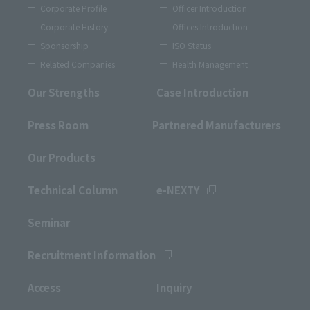
Corporate Profile
Officer Introduction
Corporate History
Offices Introduction
Sponsorship
ISO Status
Related Companies
Health Management
Our Strengths
Case Introduction
Press Room
Partnered Manufacturers
Our Products
Technical Column
e-NEXTY
Seminar
Recruitment Information
Access
Inquiry