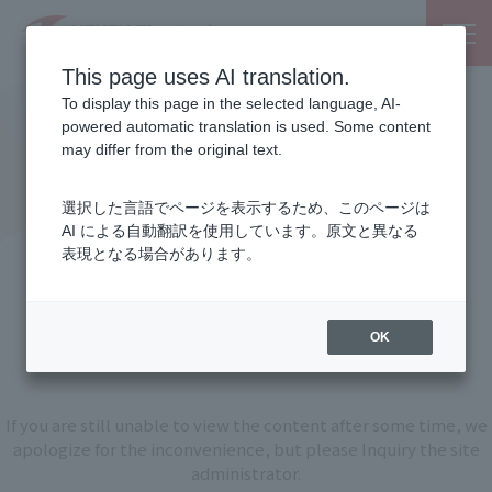
This page uses AI translation.
To display this page in the selected language, AI-
powered automatic translation is used. Some content
may differ from the original text.
選択した言語でページを表示するため、このページは
AI による自動翻訳を使用しています。原文と異なる
表現となる場合があります。
An unexpected error has
occurred.
OK
If you are still unable to view the content after some time, we
apologize for the inconvenience, but please Inquiry the site
administrator.