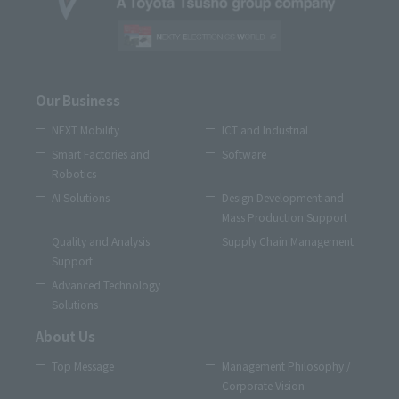
Our Business
NEXT Mobility
ICT and Industrial
Smart Factories and
Software
Robotics
AI Solutions
Design Development and
Mass Production Support
Quality and Analysis
Supply Chain Management
Support
Advanced Technology
Solutions
About Us
Top Message
Management Philosophy /
Corporate Vision