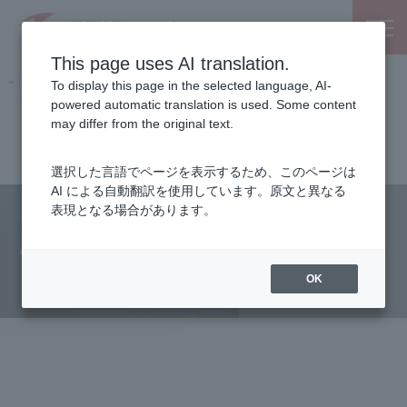
This page uses AI translation.
NEXTY Electronics, an electronic parts and semiconductor
To display this page in the selected language, AI-
trading company
powered automatic translation is used. Some content
Partnered Manufacturers
Analog Devices, Inc.
may differ from the original text.
Key points of GMSL2 design
選択した言語でページを表示するため、このページは
AI による自動翻訳を使用しています。原文と異なる
表現となる場合があります。
Our Products
Analog Devices, Inc.
Key points of GMSL2 design
OK