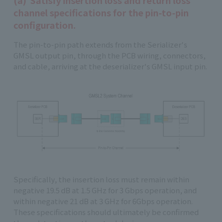
(a) Satisfy insertion loss and return loss
channel specifications for the pin-to-pin
configuration.
The pin-to-pin path extends from the Serializer's
GMSL output pin, through the PCB wiring, connectors,
and cable, arriving at the deserializer's GMSL input pin.
Specifically, the insertion loss must remain within
negative 19.5 dB at 1.5 GHz for 3 Gbps operation, and
within negative 21 dB at 3 GHz for 6Gbps operation.
These specifications should ultimately be confirmed