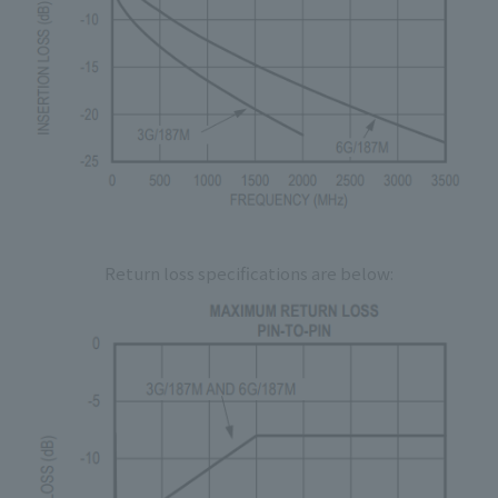
Return loss specifications are below: