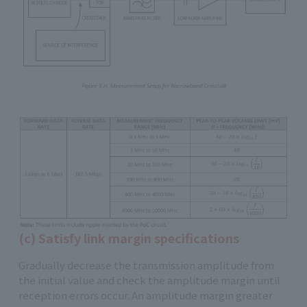
(c) Satisfy link margin specifications
Gradually decrease the transmission amplitude from
the initial value and check the amplitude margin until
reception errors occur. An amplitude margin greater