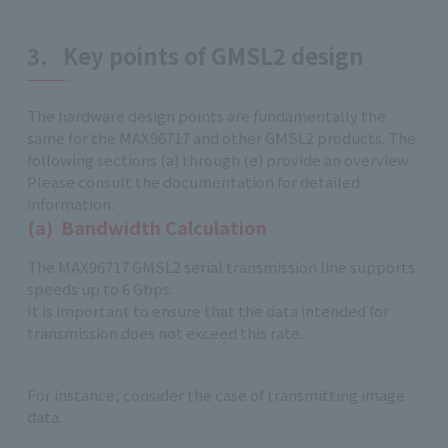
3. Key points of GMSL2 design
The hardware design points are fundamentally the
same for the MAX96717 and other GMSL2 products. The
following sections (a) through (e) provide an overview.
Please consult the documentation for detailed
information.
(a) Bandwidth Calculation
The MAX96717 GMSL2 serial transmission line supports
speeds up to 6 Gbps.
It is important to ensure that the data intended for
transmission does not exceed this rate.
For instance, consider the case of transmitting image
data.