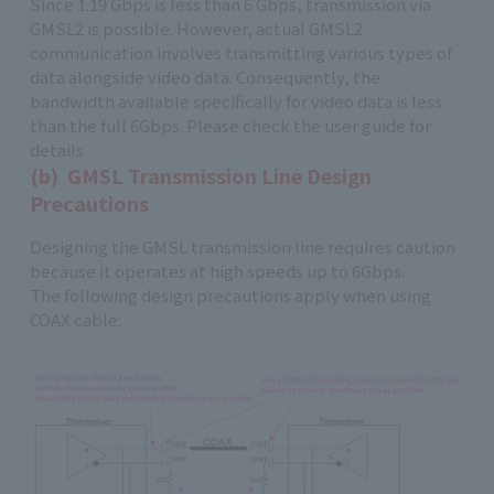
Since 1.19 Gbps is less than 6 Gbps, transmission via
GMSL2 is possible. However, actual GMSL2
communication involves transmitting various types of
data alongside video data. Consequently, the
bandwidth available specifically for video data is less
than the full 6Gbps. Please check the user guide for
details.
(b) GMSL Transmission Line Design
Precautions
Designing the GMSL transmission line requires caution
because it operates at high speeds up to 6Gbps.
The following design precautions apply when using
COAX cable: