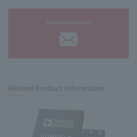
Make a product Inquiry
Related Product Information