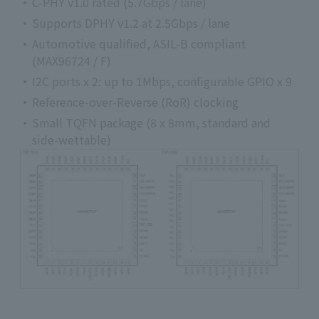
C-PHY v1.0 rated (5.7Gbps / lane)
Supports DPHY v1.2 at 2.5Gbps / lane
Automotive qualified, ASIL-B compliant
(MAX96724 / F)
I2C ports x 2: up to 1Mbps, configurable GPIO x 9
Reference-over-Reverse (RoR) clocking
Small TQFN package (8 x 8mm, standard and
side-wettable)