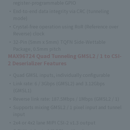
register-programmable GPIO
End-to-end data integrity via CRC (tunneling
mode)
Crystal-free operation using RoR (Reference over
Reverse) clock
32-Pin (5mm x 5mm) TQFN Side-Wettable
Package, 0.5mm pitch
MAX96724 Quad Tunneling GMSL2 / 1 to CSI-
2 Deserializer Features
Quad GMSL inputs, individually configurable
Link rate: 6 / 3Gbps (GMSL2) and 3.12Gbps
(GMSL1)
Reverse link rate: 187.5Mbps / 1Mbps (GMSL2 / 1)
Supports mixing GMSL2 / 1 pixel input and tunnel
input
2x4 or 4x2 lane MIPI CSI-2 v1.3 output