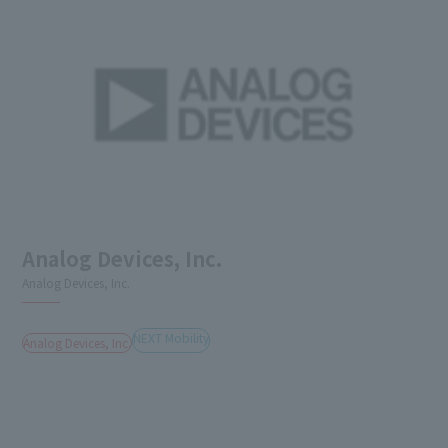
Analog Devices, Inc.
Analog Devices, Inc.
NEXT Mobility
Analog Devices, Inc.