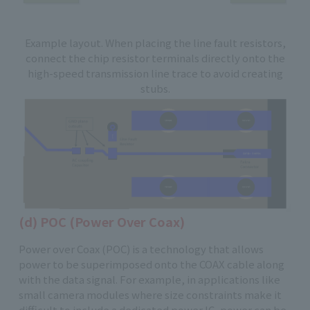
Example layout. When placing the line fault resistors,
connect the chip resistor terminals directly onto the
high-speed transmission line trace to avoid creating
stubs.
(d) POC (Power Over Coax)
Power over Coax (POC) is a technology that allows
power to be superimposed onto the COAX cable along
with the data signal. For example, in applications like
small camera modules where size constraints make it
difficult to include a dedicated power IC, power can be