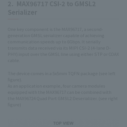
2. MAX96717 CSI-2 to GMSL2
Serializer
One key component is the MAX96717, a second-
generation GMSL serializer capable of achieving
communication speeds up to 6Gbps. It serially
transmits data received via its MIPI CSI-2 (4-lane D-
PHY) input over the GMSL line using either STP or COAX
cable.
The device comes in a 5x5mm TQFN package (see left
figure).
As an application example, four camera modules
equipped with the MAX96717 can be combined with
the MAX96724 Quad Port GMSL2 Deserializer. (see right
figure)