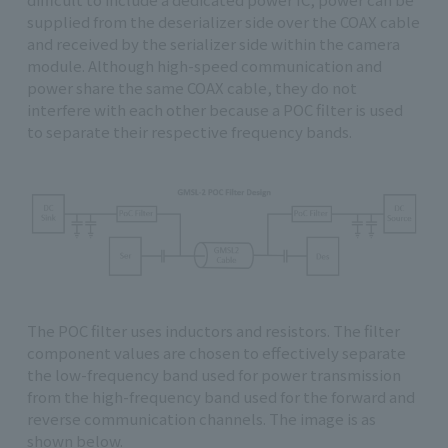
supplied from the deserializer side over the COAX cable
and received by the serializer side within the camera
module. Although high-speed communication and
power share the same COAX cable, they do not
interfere with each other because a POC filter is used
to separate their respective frequency bands.
The POC filter uses inductors and resistors. The filter
component values are chosen to effectively separate
the low-frequency band used for power transmission
from the high-frequency band used for the forward and
reverse communication channels. The image is as
shown below.