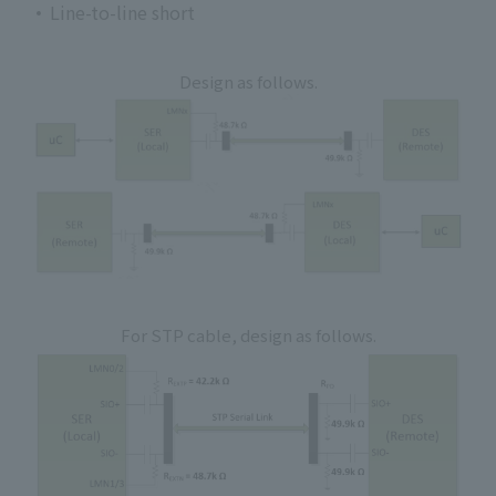
Line-to-line short
Design as follows.
For STP cable, design as follows.