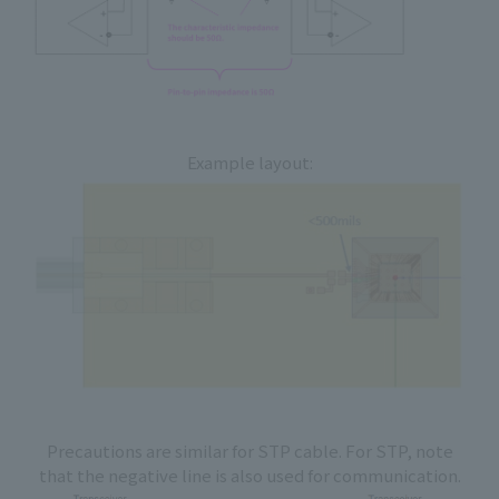
Example layout:
Precautions are similar for STP cable. For STP, note
that the negative line is also used for communication.