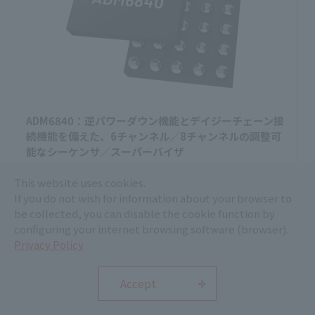
ADM6840：逆パワーダウン機能とデイジーチェーン接
続機能を備えた、6チャンネル／8チャンネルの調整可
能なシーケンサ／スーパーバイザ
ADM6840は、最大8系統の電源を監視・シーケンス制御
This website uses cookies.
できるシーケンサ／スーパーバイザです。デイジーチ
If you do not wish for information about your browser to
ェーン接続や逆順パワーダウンに対応します。
be collected, you can disable the cookie function by
Analog Devices, Inc.
configuring your internet browsing software (browser).
ICT and Industrial
Privacy Policy
Accept