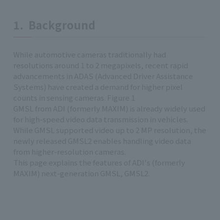
1. Background
While automotive cameras traditionally had
resolutions around 1 to 2 megapixels, recent rapid
advancements in ADAS (Advanced Driver Assistance
Systems) have created a demand for higher pixel
counts in sensing cameras. Figure 1
GMSL from ADI (formerly MAXIM) is already widely used
for high-speed video data transmission in vehicles.
While GMSL supported video up to 2 MP resolution, the
newly released GMSL2 enables handling video data
from higher-resolution cameras.
This page explains the features of ADI's (formerly
MAXIM) next-generation GMSL, GMSL2.