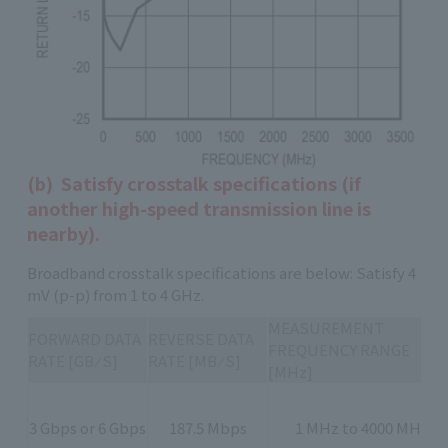
(b) Satisfy crosstalk specifications (if
another high-speed transmission line is
nearby).
Broadband crosstalk specifications are below: Satisfy 4
mV (p-p) from 1 to 4 GHz.
MEASUREMENT
FORWARD DATA
REVERSE DATA
FREQUENCY RANGE
RATE [GB ⁄ S]
RATE [MB ⁄ S]
[MHz]
3 Gbps or 6 Gbps
187.5 Mbps
1 MHz to 4000 MHz