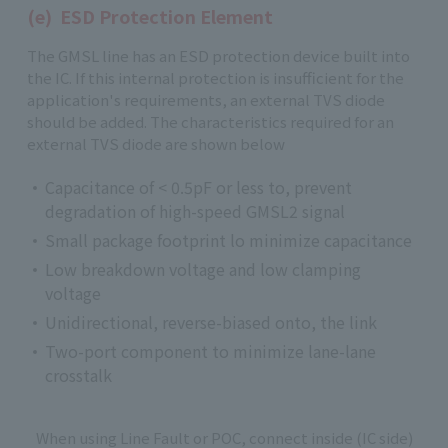
(e) ESD Protection Element
The GMSL line has an ESD protection device built into
the IC. If this internal protection is insufficient for the
application's requirements, an external TVS diode
should be added. The characteristics required for an
external TVS diode are shown below
Capacitance of < 0.5pF or less to, prevent
degradation of high-speed GMSL2 signal
Small package footprint lo minimize capacitance
Low breakdown voltage and low clamping
voltage
Unidirectional, reverse-biased onto, the link
Two-port component to minimize lane-lane
crosstalk
When using Line Fault or POC, connect inside (IC side)