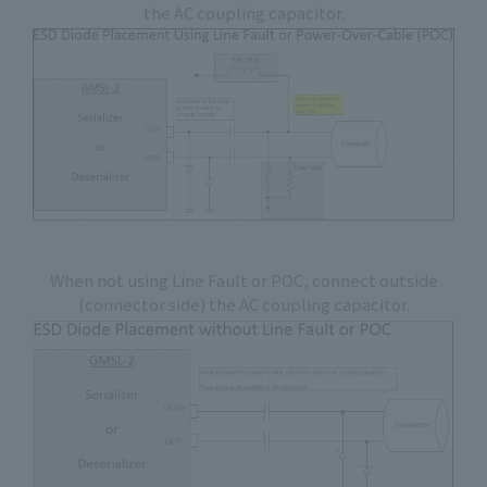
the AC coupling capacitor.
When not using Line Fault or POC, connect outside
(connector side) the AC coupling capacitor.