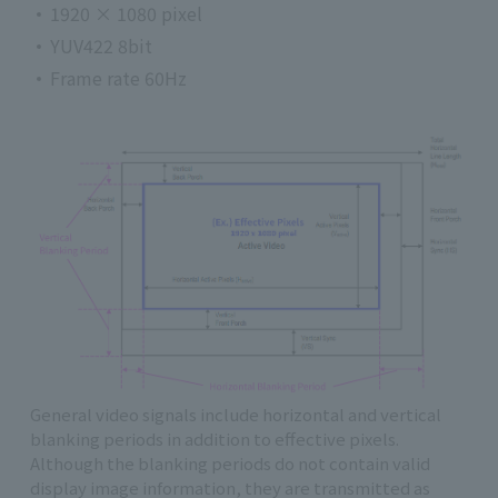
1920 × 1080 pixel
YUV422 8bit
Frame rate 60Hz
General video signals include horizontal and vertical
blanking periods in addition to effective pixels.
Although the blanking periods do not contain valid
display image information, they are transmitted as