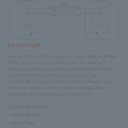
(c) Line Fault
Line Fault is a function to detect abnormalities in the
GMSL transmission line. Note that the Line Fault
function cannot be used simultaneously with Power
Over Coax (POC), which is discussed later. By
connecting voltage-dividing resistors between the
GMSL line and the LMNx terminal and GND, the
following abnormal states are detected.
Short to battery
Short to GND
Open line