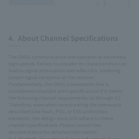
4. About Channel Specifications
The GMSL communication line operates at extremely
high speeds. Failure to consider its characteristics can
lead to signal attenuation and reflection, hindering
proper signal reception at the receiver.
Fundamentally, the GMSL transmission line is
considered compliant with specifications if it meets
the following channel requirements (a) through (c).
Therefore, even when incorporating the previously
described Line Fault, POC, or ESD protection
elements, the design must still adhere to these
channel specifications. Please consult the
documentation for detailed information.