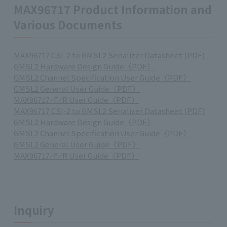
MAX96717 Product Information and
Various Documents
MAX96717 CSI-2 to GMSL2 Serializer Datasheet (PDF)
GMSL2 Hardware Design Guide（PDF）
GMSL2 Channel Specification User Guide（PDF）
GMSL2 General User Guide（PDF）
MAX96717 ⁄ F ⁄ R User Guide（PDF）
MAX96717 CSI-2 to GMSL2 Serializer Datasheet (PDF)
GMSL2 Hardware Design Guide（PDF）
GMSL2 Channel Specification User Guide（PDF）
GMSL2 General User Guide（PDF）
MAX96717 ⁄ F ⁄ R User Guide（PDF）
Inquiry