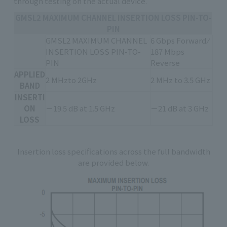
through testing on the actual device.
GMSL2 MAXIMUM CHANNEL INSERTION LOSS PIN-TO-
PIN
GMSL2 MAXIMUM CHANNEL
6 Gbps Forward ⁄
INSERTION LOSS PIN-TO-
187 Mbps
PIN
Reverse
APPLIED
2 MHzto 2GHz
2 MHz to 3.5 GHz
BAND
INSERTI
ON
－19.5 dB at 1.5 GHz
－21 dB at 3 GHz
LOSS
Insertion loss specifications across the full bandwidth
are provided below.