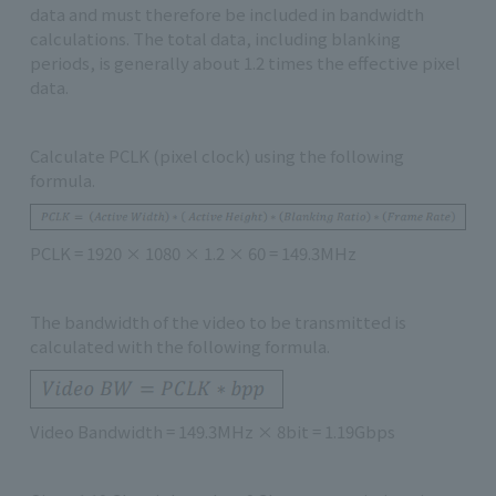
data and must therefore be included in bandwidth
calculations. The total data, including blanking
periods, is generally about 1.2 times the effective pixel
data.
Calculate PCLK (pixel clock) using the following
formula.
PCLK = 1920 × 1080 × 1.2 × 60 = 149.3MHz
The bandwidth of the video to be transmitted is
calculated with the following formula.
Video Bandwidth = 149.3MHz × 8bit = 1.19Gbps