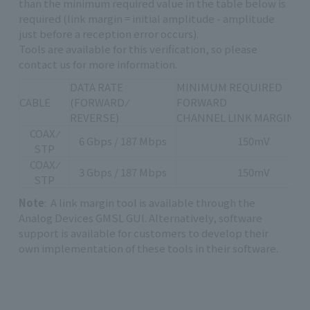
than the minimum required value in the table below is
required (link margin = initial amplitude - amplitude
just before a reception error occurs).
Tools are available for this verification, so please
contact us for more information.
DATA RATE
MINIMUM REQUIRED
CABLE
(FORWARD ⁄
FORWARD
REVERSE)
CHANNEL LINK MARGIN [m
COAX ⁄
6 Gbps / 187 Mbps
150mV
STP
COAX ⁄
3 Gbps / 187 Mbps
150mV
STP
Note
: A link margin tool is available through the
Analog Devices GMSL GUI. Alternatively, software
support is available for customers to develop their
own implementation of these tools in their software.