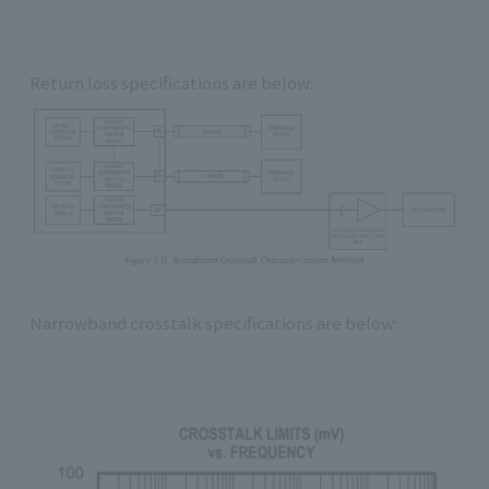
Return loss specifications are below:
Narrowband crosstalk specifications are below: