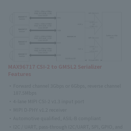
MAX96717 CSI-2 to GMSL2 Serializer
Features
Forward channel 3Gbps or 6Gbps, reverse channel
187.5Mbps
4-lane MIPI CSI-2 v1.3 input port
MIPI D-PHY v1.2 receiver
Automotive qualified, ASIL-B compliant
I2C / UART, pass-through I2C/UART, SPI, GPIO, and